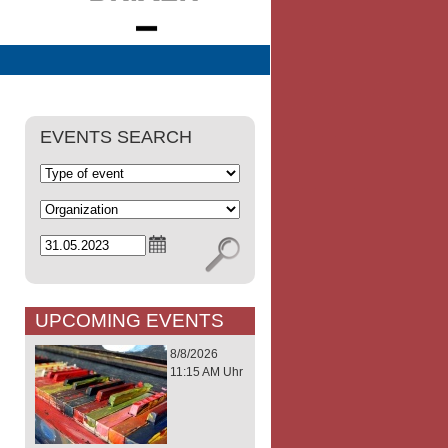
EVENTS SEARCH
UPCOMING EVENTS
8/8/2026
11:15 AM Uhr