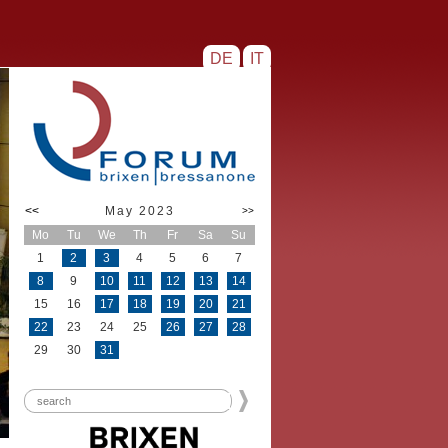
DE
IT
<<
May 2023
>>
Mo
Tu
We
Th
Fr
Sa
Su
1
2
3
4
5
6
7
8
9
10
11
12
13
14
15
16
17
18
19
20
21
22
23
24
25
26
27
28
29
30
31