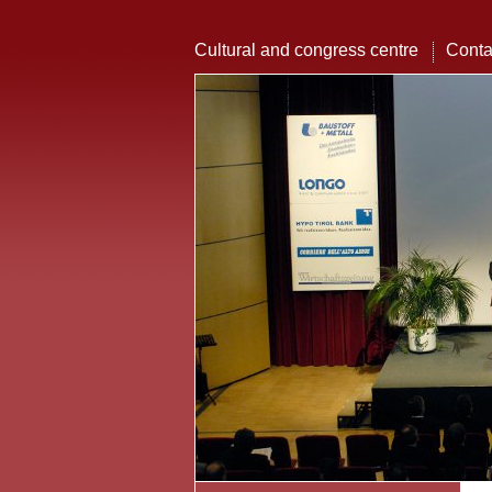
Cultural and congress centre
Conta