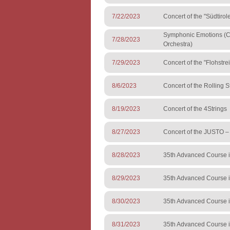
7/22/2023
Concert of the "Südtiro
Symphonic Emotions (Co
7/28/2023
Orchestra)
7/29/2023
Concert of the "Flohstre
8/6/2023
Concert of the Rolling S
8/19/2023
Concert of the 4Strings
8/27/2023
Concert of the JUSTO 
8/28/2023
35th Advanced Course i
8/29/2023
35th Advanced Course i
8/30/2023
35th Advanced Course i
8/31/2023
35th Advanced Course i