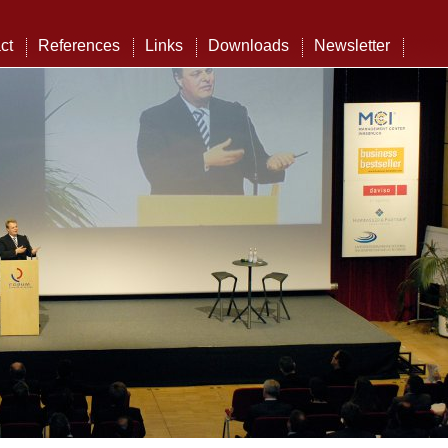
ct
References
Links
Downloads
Newsletter