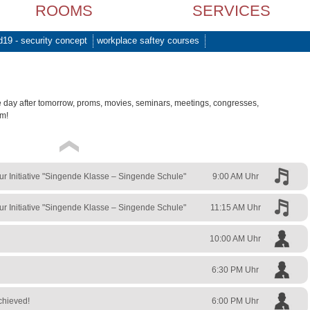
ROOMS
SERVICES
d19 - security concept
workplace saftey courses
e day after tomorrow, proms, movies, seminars, meetings, congresses,
am!
zur Initiative "Singende Klasse – Singende Schule"
9:00 AM Uhr
zur Initiative "Singende Klasse – Singende Schule"
11:15 AM Uhr
10:00 AM Uhr
6:30 PM Uhr
chieved!
6:00 PM Uhr