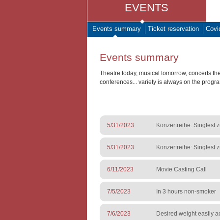
EVENTS
Events summary
Ticket reservation
Covi
Events summary
Theatre today, musical tomorrow, concerts th
conferences... variety is always on the progr
5/31/2023
Konzertreihe: Singfest 
5/31/2023
Konzertreihe: Singfest 
6/11/2023
Movie Casting Call
7/5/2023
In 3 hours non-smoker
7/6/2023
Desired weight easily a