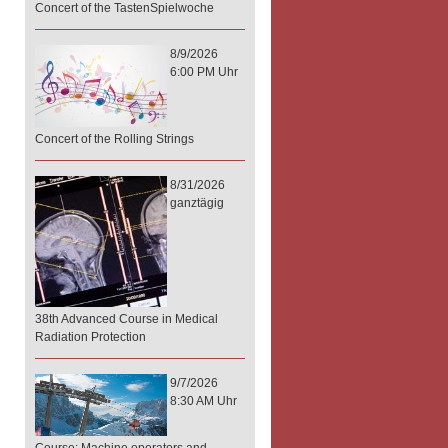
Concert of the TastenSpielwoche
8/9/2026
6:00 PM Uhr
Concert of the Rolling Strings
8/31/2026
ganztägig
38th Advanced Course in Medical
Radiation Protection
9/7/2026
8:30 AM Uhr