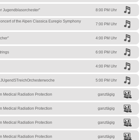
ler Jugendblasorchester"
8:00 PM Uhr
ncert of the Alpen Classica Euregio Symphony
7:00 PM Uhr
icher"
4:00 PM Uhr
trings
6:00 PM Uhr
4:00 PM Uhr
– JUgendSTreichOrchesterwoche
5:00 PM Uhr
n Medical Radiation Protection
ganztägig
n Medical Radiation Protection
ganztägig
n Medical Radiation Protection
ganztägig
n Medical Radiation Protection
ganztägig