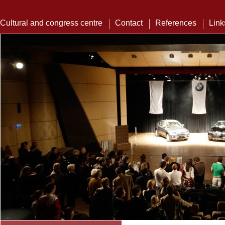
Cultural and congress centre
Contact
References
Link