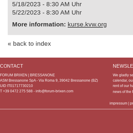
5/18/2023 - 8:30 AM Uhr
5/22/2023 - 8:30 AM Uhr
More information:
kurse.kvw.org
« back to index
CONTACT
NEWSLE
FORUM BRIXEN | BRESSANONE
We gladly s
ASM Bressanone SpA - Via Roma 9, 39042 Bressanone (BZ)
calendar, our
UID IT01717730210
rent of our h
T +39 0472 275 588 -
info@forum-brixen.com
news of th
impressum
|
p