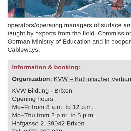
operators/operating managers of surface and 
taught by experts from the field. Commissio
German Ministry of Education and in cooperat
Cableways.
Information & booking:
Organization:
KVW – Katholischer Verban
KVW Bildung - Brixen
Opening hours:
Mo–Fr from 8 a.m. to 12 p.m.
Mo–Thu from 2 p.m. to 5 p.m.
Hofgasse 2, 39042 Brixen