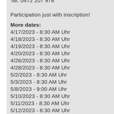
Tel. 0472 207 978
Participation just with inscription!
More dates:
4/17/2023 - 8:30 AM Uhr
4/18/2023 - 8:30 AM Uhr
4/19/2023 - 8:30 AM Uhr
4/20/2023 - 8:30 AM Uhr
4/26/2023 - 8:30 AM Uhr
4/28/2023 - 8:30 AM Uhr
5/2/2023 - 8:30 AM Uhr
5/3/2023 - 8:30 AM Uhr
5/8/2023 - 9:00 AM Uhr
5/10/2023 - 8:30 AM Uhr
5/11/2023 - 8:30 AM Uhr
5/12/2023 - 8:30 AM Uhr