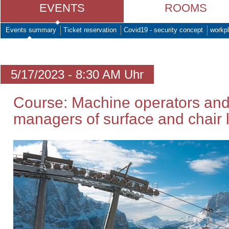
EVENTS
ROOMS
Events summary
Ticket reservation
Covid19 - security concept
workpl
5/17/2023 - 8:30 AM Uhr
Course: Machine operators and
managers of surface and chair li