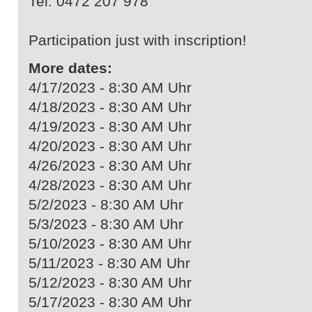
Tel. 0472 207 978
Participation just with inscription!
More dates:
4/17/2023 - 8:30 AM Uhr
4/18/2023 - 8:30 AM Uhr
4/19/2023 - 8:30 AM Uhr
4/20/2023 - 8:30 AM Uhr
4/26/2023 - 8:30 AM Uhr
4/28/2023 - 8:30 AM Uhr
5/2/2023 - 8:30 AM Uhr
5/3/2023 - 8:30 AM Uhr
5/10/2023 - 8:30 AM Uhr
5/11/2023 - 8:30 AM Uhr
5/12/2023 - 8:30 AM Uhr
5/17/2023 - 8:30 AM Uhr