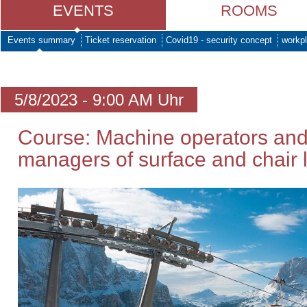
EVENTS
ROOMS
Events summary
Ticket reservation
Covid19 - security concept
workpl
5/8/2023 - 9:00 AM Uhr
Course: Machine operators and
managers of surface and chair li