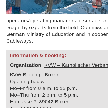
operators/operating managers of surface and 
taught by experts from the field. Commissio
German Ministry of Education and in cooperat
Cableways.
Information & booking:
Organization:
KVW – Katholischer Verban
KVW Bildung - Brixen
Opening hours:
Mo–Fr from 8 a.m. to 12 p.m.
Mo–Thu from 2 p.m. to 5 p.m.
Hofgasse 2, 39042 Brixen