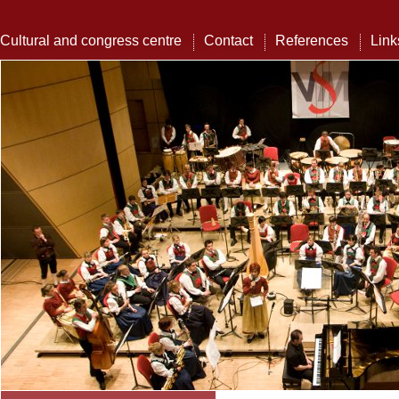
Cultural and congress centre
Contact
References
Link