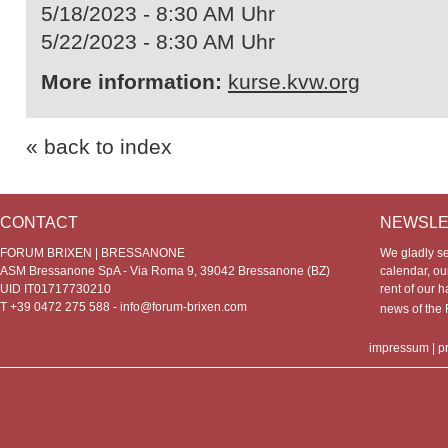
5/18/2023 - 8:30 AM Uhr
5/22/2023 - 8:30 AM Uhr
More information:
kurse.kvw.org
« back to index
CONTACT
NEWSLE
FORUM BRIXEN | BRESSANONE
We gladly s
ASM Bressanone SpA - Via Roma 9, 39042 Bressanone (BZ)
calendar, our
UID IT01717730210
rent of our h
T +39 0472 275 588 -
info@forum-brixen.com
news of th
impressum
|
p