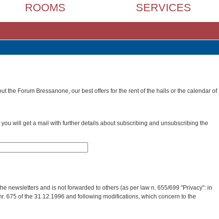
ROOMS
SERVICES
t the Forum Bressanone, our best offers for the rent of the halls or the calendar of
you will get a mail with further details about subscribing and unsubscribing the
he newsletters and is not forwarded to others (as per law n. 655/699 "Privacy": in
nr. 675 of the 31.12.1996 and following modifications, which concern to the