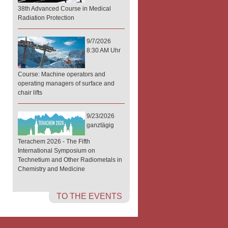
38th Advanced Course in Medical
Radiation Protection
9/7/2026
8:30 AM Uhr
Course: Machine operators and
operating managers of surface and
chair lifts
9/23/2026
ganztägig
Terachem 2026 - The Fifth
International Symposium on
Technetium and Other Radiometals in
Chemistry and Medicine
TO THE EVENTS