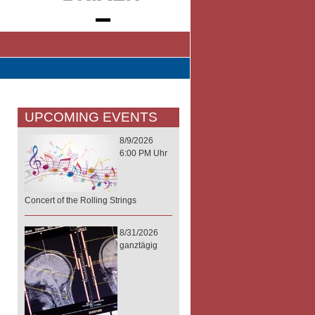
UPCOMING EVENTS
8/9/2026
6:00 PM Uhr
Concert of the Rolling Strings
8/31/2026
ganztägig