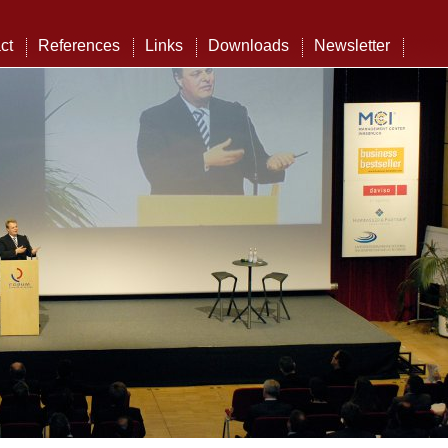
ct
References
Links
Downloads
Newsletter