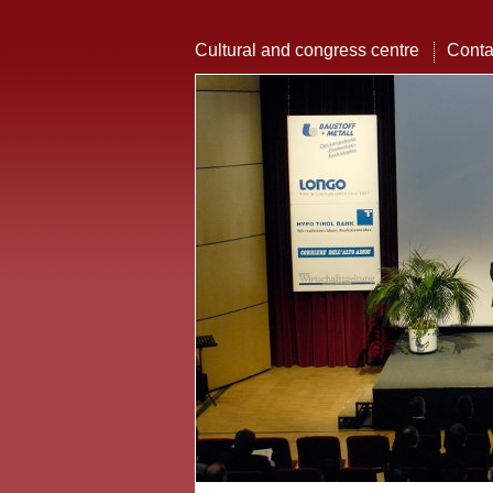
Cultural and congress centre
Conta