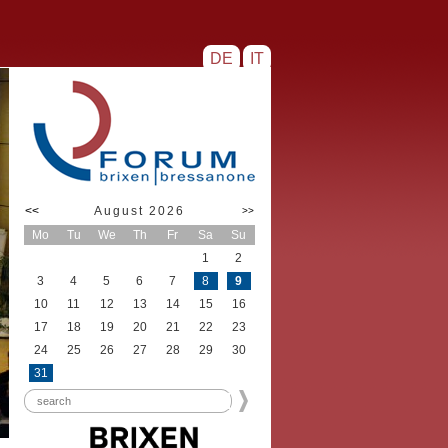
DE
IT
<<
August 2026
>>
Mo
Tu
We
Th
Fr
Sa
Su
1
2
3
4
5
6
7
8
9
10
11
12
13
14
15
16
17
18
19
20
21
22
23
24
25
26
27
28
29
30
31