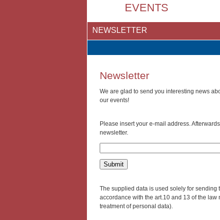
EVENTS
NEWSLETTER
Newsletter
We are glad to send you interesting news abou
our events!
Please insert your e-mail address. Afterwards 
newsletter.
The supplied data is used solely for sending t
accordance with the art.10 and 13 of the law 
treatment of personal data).