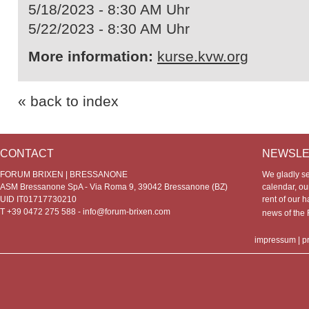
5/18/2023 - 8:30 AM Uhr
5/22/2023 - 8:30 AM Uhr
More information:
kurse.kvw.org
« back to index
CONTACT
NEWSLE
FORUM BRIXEN | BRESSANONE
We gladly s
ASM Bressanone SpA - Via Roma 9, 39042 Bressanone (BZ)
calendar, our
UID IT01717730210
rent of our h
T +39 0472 275 588 -
info@forum-brixen.com
news of th
impressum
|
p