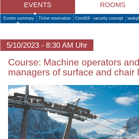
EVENTS
ROOMS
Events summary
Ticket reservation
Covid19 - security concept
workpl
5/10/2023 - 8:30 AM Uhr
Course: Machine operators and
managers of surface and chair li