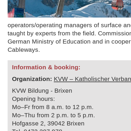
operators/operating managers of surface and 
taught by experts from the field. Commissio
German Ministry of Education and in cooperat
Cableways.
Information & booking:
Organization:
KVW – Katholischer Verban
KVW Bildung - Brixen
Opening hours:
Mo–Fr from 8 a.m. to 12 p.m.
Mo–Thu from 2 p.m. to 5 p.m.
Hofgasse 2, 39042 Brixen