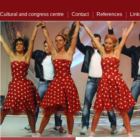
Cultural and congress centre
Contact
References
Link