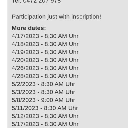
Tel. 0472 207 978
Participation just with inscription!
More dates:
4/17/2023 - 8:30 AM Uhr
4/18/2023 - 8:30 AM Uhr
4/19/2023 - 8:30 AM Uhr
4/20/2023 - 8:30 AM Uhr
4/26/2023 - 8:30 AM Uhr
4/28/2023 - 8:30 AM Uhr
5/2/2023 - 8:30 AM Uhr
5/3/2023 - 8:30 AM Uhr
5/8/2023 - 9:00 AM Uhr
5/11/2023 - 8:30 AM Uhr
5/12/2023 - 8:30 AM Uhr
5/17/2023 - 8:30 AM Uhr