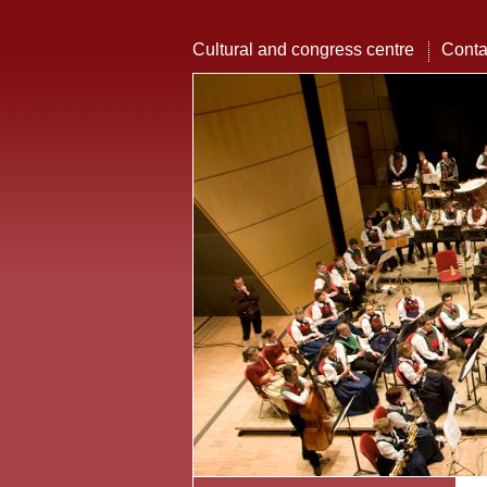
Cultural and congress centre
Conta