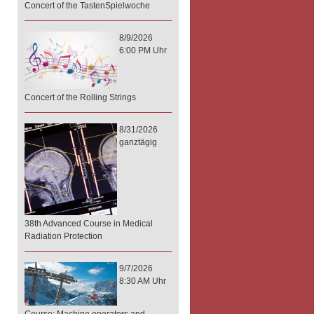
Concert of the TastenSpielwoche
8/9/2026
6:00 PM Uhr
Concert of the Rolling Strings
8/31/2026
ganztägig
38th Advanced Course in Medical
Radiation Protection
9/7/2026
8:30 AM Uhr