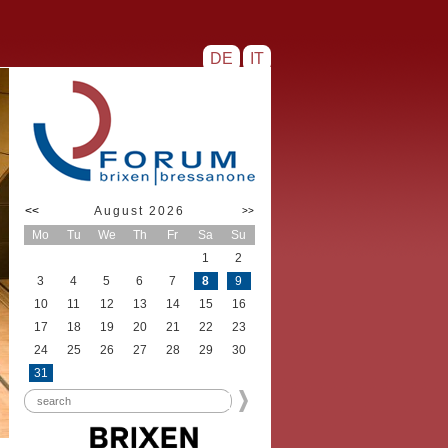
DE
IT
<<
August 2026
>>
Mo
Tu
We
Th
Fr
Sa
Su
1
2
3
4
5
6
7
8
9
10
11
12
13
14
15
16
17
18
19
20
21
22
23
24
25
26
27
28
29
30
31