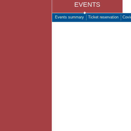
EVENTS
Events summary
Ticket reservation
Covi