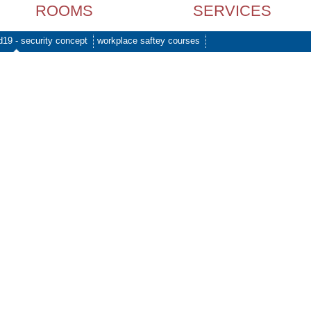
ROOMS
SERVICES
d19 - security concept
workplace saftey courses