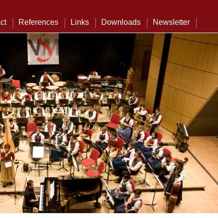
ct
References
Links
Downloads
Newsletter