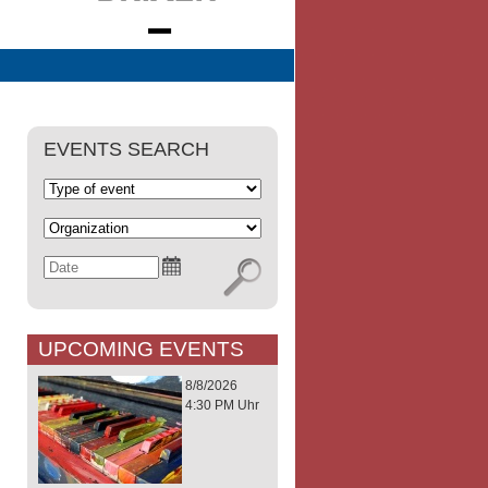
EVENTS SEARCH
UPCOMING EVENTS
8/8/2026
4:30 PM Uhr