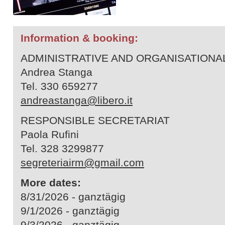
Information & booking:
ADMINISTRATIVE AND ORGANISATION
Andrea Stanga
Tel. 330 659277
andreastanga@libero.it
RESPONSIBLE SECRETARIAT
Paola Rufini
Tel. 328 3299877
segreteriairm@gmail.com
More dates:
8/31/2026 - ganztägig
9/1/2026 - ganztägig
9/3/2026 - ganztägig