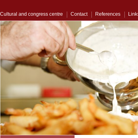
Cultural and congress centre
Contact
References
Link