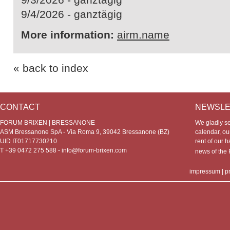
9/4/2026 - ganztägig
More information:
airm.name
« back to index
CONTACT
NEWSLE
FORUM BRIXEN | BRESSANONE
We gladly s
ASM Bressanone SpA - Via Roma 9, 39042 Bressanone (BZ)
calendar, our
UID IT01717730210
rent of our h
T +39 0472 275 588 -
info@forum-brixen.com
news of th
impressum
|
p