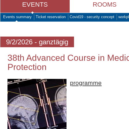
EVENTS
ROOMS
Events summary
Ticket reservation
Covid19 - security concept
workpl
9/2/2026 - ganztägig
38th Advanced Course in Medic
Protection
programme