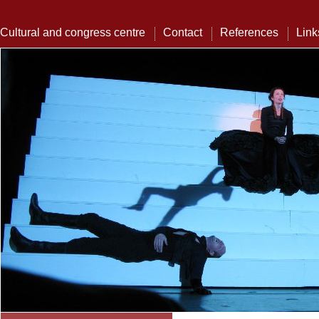
Cultural and congress centre
Contact
References
Link