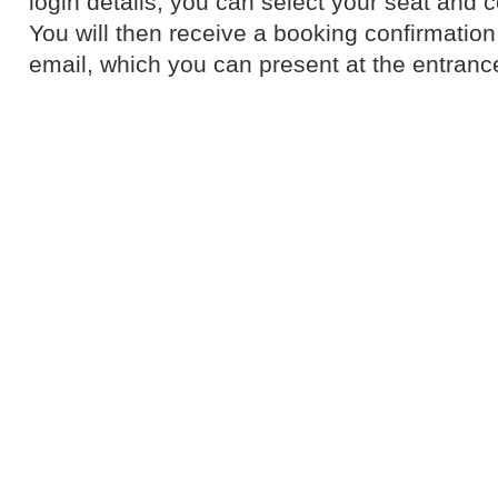
login details, you can select your seat and 
You will then receive a booking confirmation 
email, which you can present at the entranc