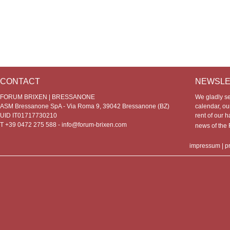
CONTACT
NEWSLE
FORUM BRIXEN | BRESSANONE
We gladly s
ASM Bressanone SpA - Via Roma 9, 39042 Bressanone (BZ)
calendar, our
UID IT01717730210
rent of our h
T +39 0472 275 588 -
info@forum-brixen.com
news of th
impressum
|
p