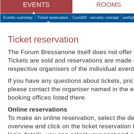
EVENTS
ROOMS
Events summary
Ticket reservation
Covid19 - security concept
workpl
Ticket reservation
The Forum Bressanone itself does not offer t
Tickets are sold and reservations are made 
respective organisers of the individual event
If you have any questions about tickets, price
please contact the organiser named in the e
booking offices listed there.
Online reservations
To make an online reservation, select the d
overview and click on the ticket reservation l