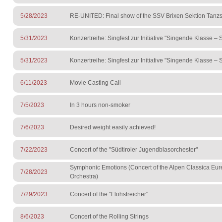
5/28/2023
RE-UNITED: Final show of the SSV Brixen Sektion Tanzs
5/31/2023
Konzertreihe: Singfest zur Initiative "Singende Klasse –
5/31/2023
Konzertreihe: Singfest zur Initiative "Singende Klasse –
6/11/2023
Movie Casting Call
7/5/2023
In 3 hours non-smoker
7/6/2023
Desired weight easily achieved!
7/22/2023
Concert of the "Südtiroler Jugendblasorchester"
Symphonic Emotions (Concert of the Alpen Classica Eu
7/28/2023
Orchestra)
7/29/2023
Concert of the "Flohstreicher"
8/6/2023
Concert of the Rolling Strings