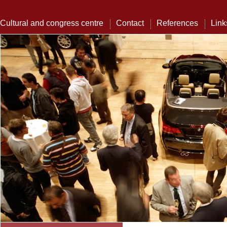
Cultural and congress centre
Contact
References
Link