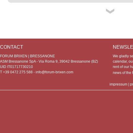
CONTACT
NEWSLE
FORUM BRIXEN | BRESSANONE
We gladly s
ASM Bressanone SpA - Via Roma 9, 39042 Bressanone (BZ)
calendar, our
UID IT01717730210
rent of our h
T +39 0472 275 588 -
info@forum-brixen.com
news of th
impressum
|
p