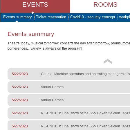
EVENTS
ROOMS
Events summary
Ticket reservation
Covid19 - security concept
workpl
Events summary
Theatre today, musical tomorrow, concerts the day after tomorrow, proms, mov
conferences... variety is always on the program!
5/22/2023
Course: Machine operators and operating managers of sur
5/22/2023
Virtual Heroes
5/22/2023
Virtual Heroes
5/26/2023
RE-UNITED: Final show of the SSV Brixen Sektion Tanzs
5/27/2023
RE-UNITED: Final show of the SSV Brixen Sektion Tanzs