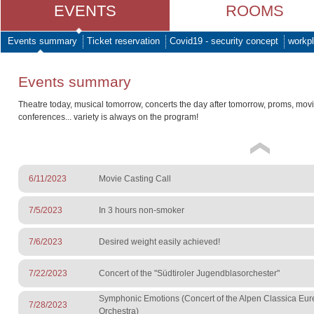
EVENTS
ROOMS
Events summary
Ticket reservation
Covid19 - security concept
workpl
Events summary
Theatre today, musical tomorrow, concerts the day after tomorrow, proms, mov
conferences... variety is always on the program!
6/11/2023
Movie Casting Call
7/5/2023
In 3 hours non-smoker
7/6/2023
Desired weight easily achieved!
7/22/2023
Concert of the "Südtiroler Jugendblasorchester"
Symphonic Emotions (Concert of the Alpen Classica Eu
7/28/2023
Orchestra)