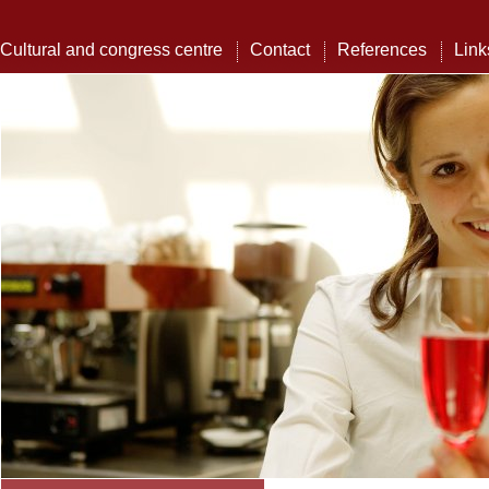
Cultural and congress centre
Contact
References
Link