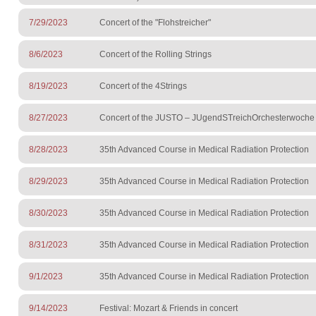
7/29/2023
Concert of the "Flohstreicher"
8/6/2023
Concert of the Rolling Strings
8/19/2023
Concert of the 4Strings
8/27/2023
Concert of the JUSTO – JUgendSTreichOrchesterwoche
8/28/2023
35th Advanced Course in Medical Radiation Protection
8/29/2023
35th Advanced Course in Medical Radiation Protection
8/30/2023
35th Advanced Course in Medical Radiation Protection
8/31/2023
35th Advanced Course in Medical Radiation Protection
9/1/2023
35th Advanced Course in Medical Radiation Protection
9/14/2023
Festival: Mozart & Friends in concert