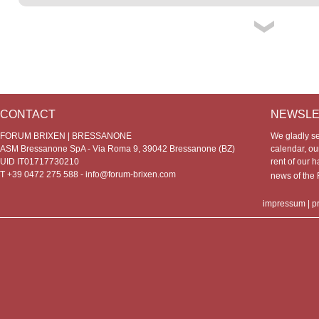
CONTACT
NEWSLE
FORUM BRIXEN | BRESSANONE
We gladly s
ASM Bressanone SpA - Via Roma 9, 39042 Bressanone (BZ)
calendar, our
UID IT01717730210
rent of our h
T +39 0472 275 588 -
info@forum-brixen.com
news of th
impressum
|
p