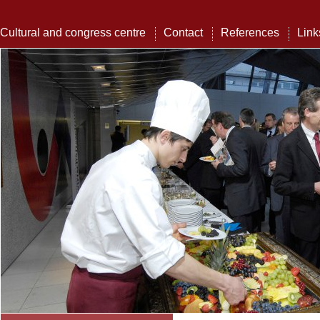
Cultural and congress centre
Contact
References
Link