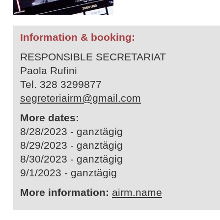
Information & booking:
RESPONSIBLE SECRETARIAT
Paola Rufini
Tel. 328 3299877
segreteriairm@gmail.com
More dates:
8/28/2023 - ganztägig
8/29/2023 - ganztägig
8/30/2023 - ganztägig
9/1/2023 - ganztägig
More information:
airm.name