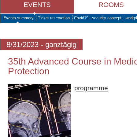
EVENTS
ROOMS
Events summary
Ticket reservation
Covid19 - security concept
workpl
8/31/2023 - ganztägig
35th Advanced Course in Medic
Protection
programme