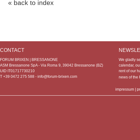
« back to index
CONTACT
NEWSLE
FORUM BRIXEN | BRESSANONE
We gladly s
ASM Bressanone SpA - Via Roma 9, 39042 Bressanone (BZ)
calendar, our
UID IT01717730210
rent of our h
T +39 0472 275 588 -
info@forum-brixen.com
news of th
impressum
|
p