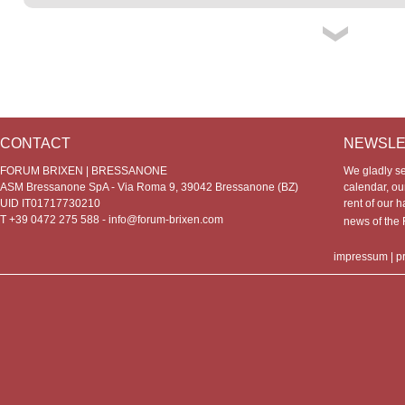
CONTACT
NEWSLE
FORUM BRIXEN | BRESSANONE
We gladly s
ASM Bressanone SpA - Via Roma 9, 39042 Bressanone (BZ)
calendar, our
UID IT01717730210
rent of our h
T +39 0472 275 588 -
info@forum-brixen.com
news of th
impressum
|
p