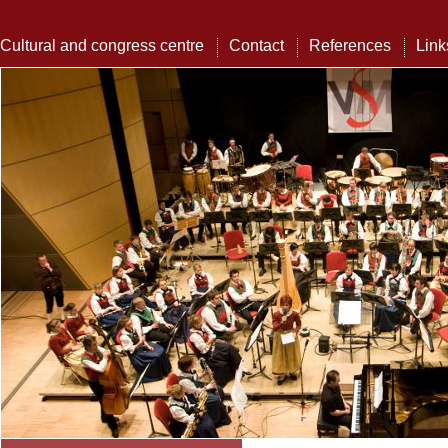
Cultural and congress centre
Contact
References
Link