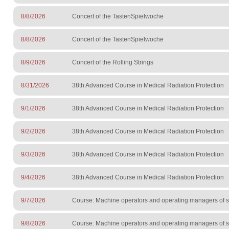
8/8/2026
Concert of the TastenSpielwoche
8/8/2026
Concert of the TastenSpielwoche
8/9/2026
Concert of the Rolling Strings
8/31/2026
38th Advanced Course in Medical Radiation Protection
9/1/2026
38th Advanced Course in Medical Radiation Protection
9/2/2026
38th Advanced Course in Medical Radiation Protection
9/3/2026
38th Advanced Course in Medical Radiation Protection
9/4/2026
38th Advanced Course in Medical Radiation Protection
9/7/2026
Course: Machine operators and operating managers of sur
9/8/2026
Course: Machine operators and operating managers of sur