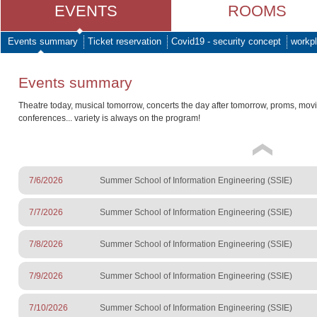
EVENTS
ROOMS
Events summary
Ticket reservation
Covid19 - security concept
workpl
Events summary
Theatre today, musical tomorrow, concerts the day after tomorrow, proms, mov
conferences... variety is always on the program!
7/6/2026
Summer School of Information Engineering (SSIE)
7/7/2026
Summer School of Information Engineering (SSIE)
7/8/2026
Summer School of Information Engineering (SSIE)
7/9/2026
Summer School of Information Engineering (SSIE)
7/10/2026
Summer School of Information Engineering (SSIE)