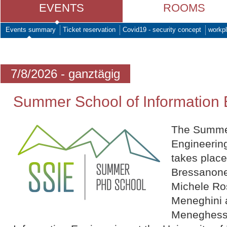
EVENTS
ROOMS
Events summary
Ticket reservation
Covid19 - security concept
workpl
7/8/2026 - ganztägig
Summer School of Information 
The Summer
Engineering
takes plac
Bressanone
Michele Ro
Meneghini 
Meneghesso