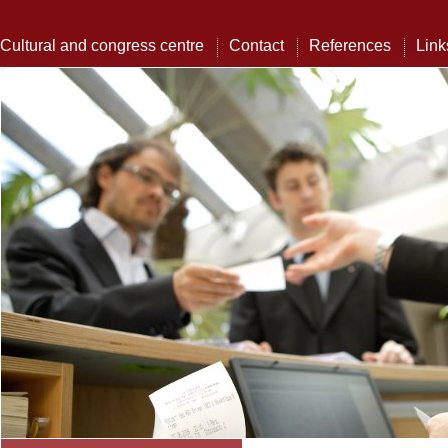
Cultural and congress centre
Contact
References
Link