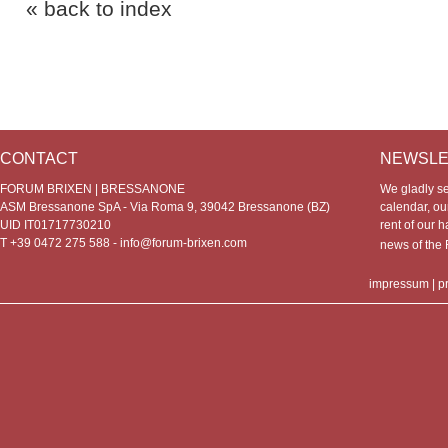
« back to index
CONTACT
NEWSLE
FORUM BRIXEN | BRESSANONE
We gladly s
ASM Bressanone SpA - Via Roma 9, 39042 Bressanone (BZ)
calendar, our
UID IT01717730210
rent of our h
T +39 0472 275 588 -
info@forum-brixen.com
news of th
impressum
|
p