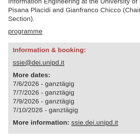
Information Engineering at the University o
Pisana Placidi and Gianfranco Chicco (Chair
Section).
programme
Information & booking:
ssie@dei.unipd.it
More dates:
7/6/2026 - ganztägig
7/7/2026 - ganztägig
7/9/2026 - ganztägig
7/10/2026 - ganztägig
More information:
ssie.dei.unipd.it