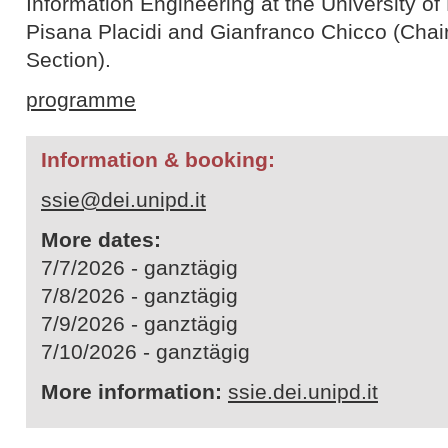
Information Engineering at the University o
Pisana Placidi and Gianfranco Chicco (Chair
Section).
programme
Information & booking:
ssie@dei.unipd.it
More dates:
7/7/2026 - ganztägig
7/8/2026 - ganztägig
7/9/2026 - ganztägig
7/10/2026 - ganztägig
More information:
ssie.dei.unipd.it