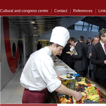
Cultural and congress centre
Contact
References
Link