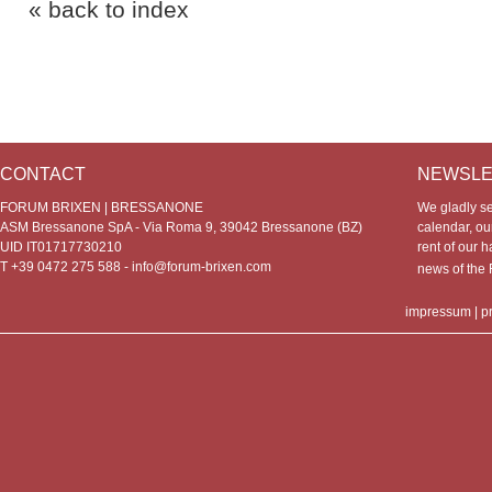
« back to index
CONTACT
NEWSLE
FORUM BRIXEN | BRESSANONE
We gladly s
ASM Bressanone SpA - Via Roma 9, 39042 Bressanone (BZ)
calendar, our
UID IT01717730210
rent of our h
T +39 0472 275 588 -
info@forum-brixen.com
news of th
impressum
|
p