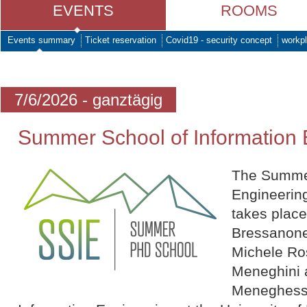
EVENTS
ROOMS
Events summary
Ticket reservation
Covid19 - security concept
workpl
7/6/2026 - ganztägig
Summer School of Information 
The Summer
Engineering
takes plac
Bressanone
Michele Ro
Meneghini 
Meneghesso