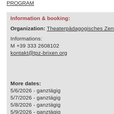
PROGRAM
Information & booking:
Organization:
Theaterpädagogisches Zen
Informations:
M +39 333 2608102
kontakt@tpz-brixen.org
More dates:
5/6/2026 - ganztägig
5/7/2026 - ganztägig
5/8/2026 - ganztägig
5/9/2026 - ganztägig