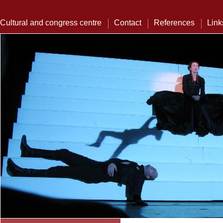
Cultural and congress centre
Contact
References
Link