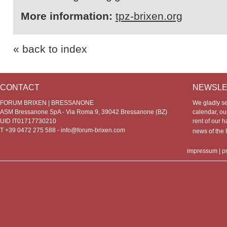
More information:
tpz-brixen.org
« back to index
CONTACT
NEWSLE
FORUM BRIXEN | BRESSANONE
We gladly s
ASM Bressanone SpA - Via Roma 9, 39042 Bressanone (BZ)
calendar, our
UID IT01717730210
rent of our h
T +39 0472 275 588 -
info@forum-brixen.com
news of th
impressum
|
p