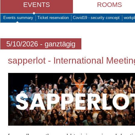
EVENTS
ROOMS
Events summary
Ticket reservation
Covid19 - security concept
workpl
5/10/2026 - ganztägig
sapperlot - International Meetin