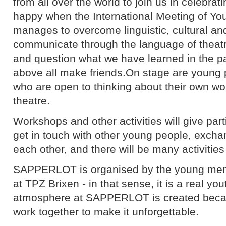
from all over the world to join us in celebra
happy when the International Meeting of 
manages to overcome linguistic, cultural an
communicate through the language of theatr
and question what we have learned in the pa
above all make friends.On stage are young
who are open to thinking about their own wo
theatre.
Workshops and other activities will give part
get in touch with other young people, excha
each other, and there will be many activities
SAPPERLOT is organised by the young memb
at TPZ Brixen - in that sense, it is a real you
atmosphere at SAPPERLOT is created becaus
work together to make it unforgettable.