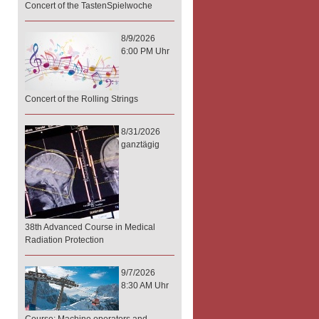
Concert of the TastenSpielwoche
8/9/2026
6:00 PM Uhr
Concert of the Rolling Strings
8/31/2026
ganztägig
38th Advanced Course in Medical
Radiation Protection
9/7/2026
8:30 AM Uhr