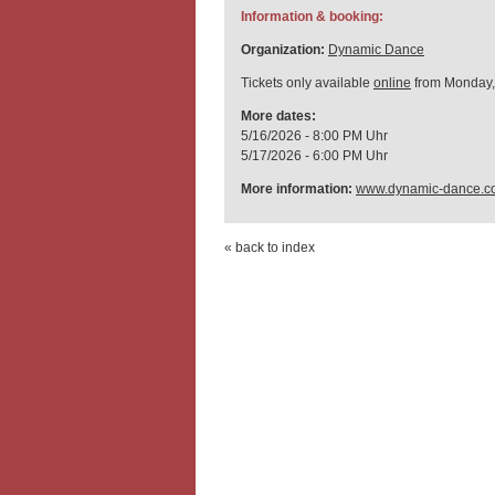
Information & booking:
Organization:
Dynamic Dance
Tickets only available
online
from Monday,
More dates:
5/16/2026 - 8:00 PM Uhr
5/17/2026 - 6:00 PM Uhr
More information:
www.dynamic-dance.c
« back to index