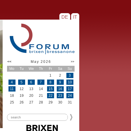
DE
IT
<<
May 2026
>>
Mo
Tu
We
Th
Fr
Sa
Su
1
2
3
4
5
6
7
8
9
10
11
12
13
14
15
16
17
18
19
20
21
22
23
24
25
26
27
28
29
30
31