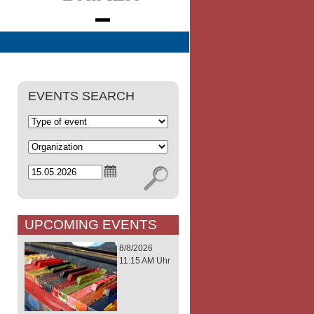
EVENTS SEARCH
UPCOMING EVENTS
8/8/2026
11:15 AM Uhr