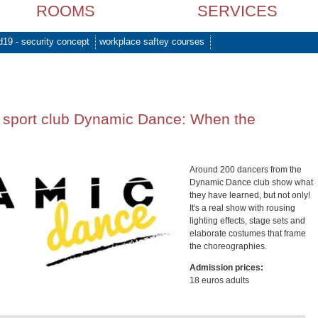
ROOMS
SERVICES
d19 - security concept
workplace saftey courses
 sport club Dynamic Dance: When the
Around 200 dancers from the
Dynamic Dance club show what
they have learned, but not only!
It's a real show with rousing
lighting effects, stage sets and
elaborate costumes that frame
the choreographies.
Admission prices:
18 euros adults