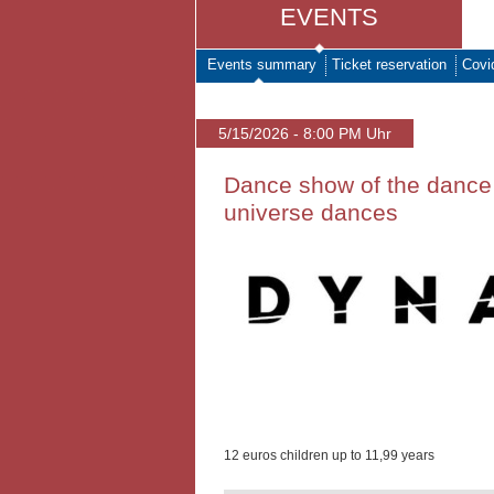
EVENTS
Events summary
Ticket reservation
Covi
5/15/2026 - 8:00 PM Uhr
Dance show of the dance
universe dances
12 euros children up to 11,99 years