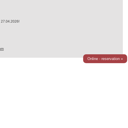
 27.04.2026!
om
Online - reservation »