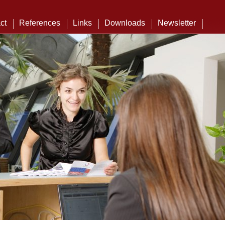
ct
References
Links
Downloads
Newsletter