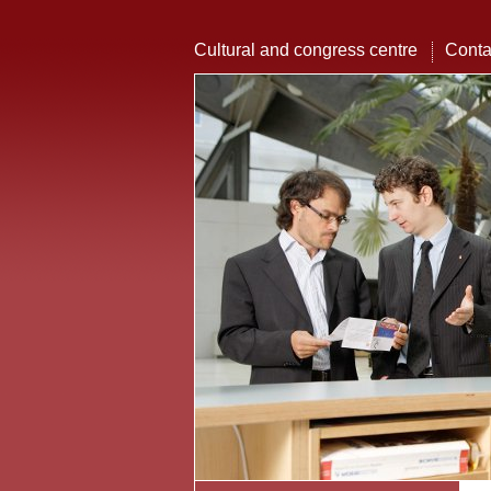
Cultural and congress centre
Conta