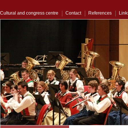
Cultural and congress centre
Contact
References
Link