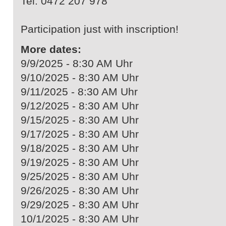
Tel. 0472 207 978
Participation just with inscription!
More dates:
9/9/2025 - 8:30 AM Uhr
9/10/2025 - 8:30 AM Uhr
9/11/2025 - 8:30 AM Uhr
9/12/2025 - 8:30 AM Uhr
9/15/2025 - 8:30 AM Uhr
9/17/2025 - 8:30 AM Uhr
9/18/2025 - 8:30 AM Uhr
9/19/2025 - 8:30 AM Uhr
9/25/2025 - 8:30 AM Uhr
9/26/2025 - 8:30 AM Uhr
9/29/2025 - 8:30 AM Uhr
10/1/2025 - 8:30 AM Uhr