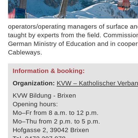
operators/operating managers of surface and 
taught by experts from the field. Commissio
German Ministry of Education and in cooperat
Cableways.
Information & booking:
Organization:
KVW – Katholischer Verban
KVW Bildung - Brixen
Opening hours:
Mo–Fr from 8 a.m. to 12 p.m.
Mo–Thu from 2 p.m. to 5 p.m.
Hofgasse 2, 39042 Brixen