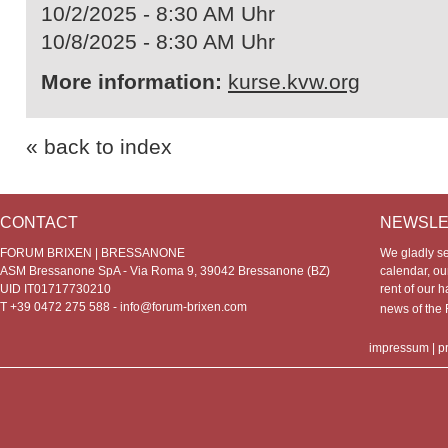
10/2/2025 - 8:30 AM Uhr
10/8/2025 - 8:30 AM Uhr
More information:
kurse.kvw.org
« back to index
CONTACT
NEWSLE
FORUM BRIXEN | BRESSANONE
We gladly s
ASM Bressanone SpA - Via Roma 9, 39042 Bressanone (BZ)
calendar, our
UID IT01717730210
rent of our h
T +39 0472 275 588 -
info@forum-brixen.com
news of th
impressum
|
p