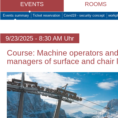
EVENTS
ROOMS
Events summary
Ticket reservation
Covid19 - security concept
workpl
9/23/2025 - 8:30 AM Uhr
Course: Machine operators and
managers of surface and chair li