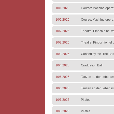
10/1/2025
Course: Machine operato
10/2/2025
Course: Machine operato
10/2/2025
Theatre: Pinochio nel ve
10/3/2025
Theatre: Pinocchio nel v
10/3/2025
Concert by the ‘The Best
10/4/2025
Graduation Ball
10/6/2025
Tanzen ab der Lebensmi
10/6/2025
Tanzen ab der Lebensmi
10/6/2025
Pilates
10/6/2025
Pilates