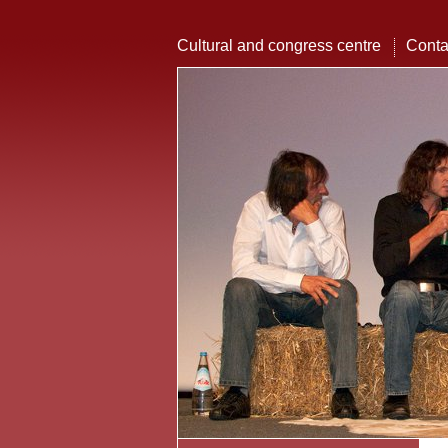
Cultural and congress centre
Conta