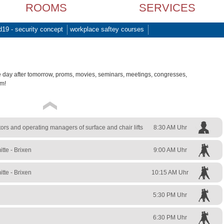
ROOMS
SERVICES
d19 - security concept
workplace saftey courses
e day after tomorrow, proms, movies, seminars, meetings, congresses,
am!
rs and operating managers of surface and chair lifts
8:30 AM Uhr
tte - Brixen
9:00 AM Uhr
tte - Brixen
10:15 AM Uhr
5:30 PM Uhr
6:30 PM Uhr