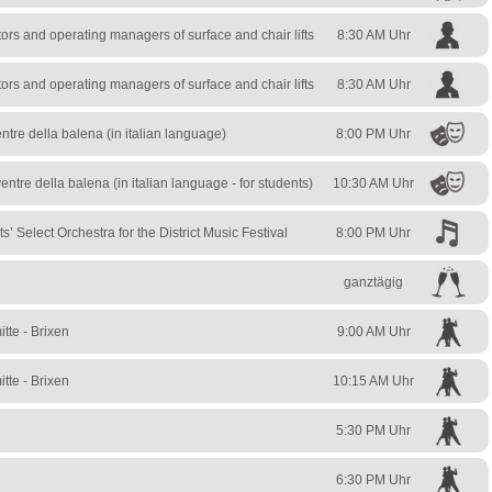
rs and operating managers of surface and chair lifts
8:30 AM Uhr
rs and operating managers of surface and chair lifts
8:30 AM Uhr
ntre della balena (in italian language)
8:00 PM Uhr
entre della balena (in italian language - for students)
10:30 AM Uhr
s’ Select Orchestra for the District Music Festival
8:00 PM Uhr
ganztägig
tte - Brixen
9:00 AM Uhr
tte - Brixen
10:15 AM Uhr
5:30 PM Uhr
6:30 PM Uhr