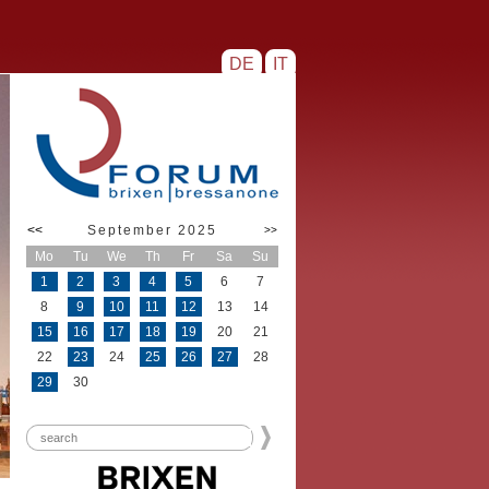
DE
IT
<<
September 2025
>>
Mo
Tu
We
Th
Fr
Sa
Su
1
2
3
4
5
6
7
8
9
10
11
12
13
14
15
16
17
18
19
20
21
22
23
24
25
26
27
28
29
30