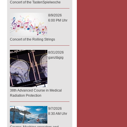
Concert of the TastenSpielwoche
8/9/2026
6:00 PM Uhr
Concert of the Rolling Strings
8/31/2026
ganztägig
38th Advanced Course in Medical
Radiation Protection
9/7/2026
8:30 AM Uhr