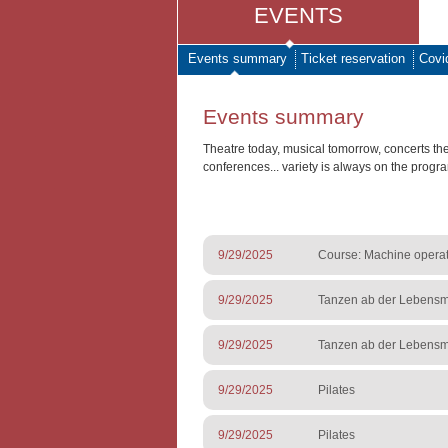
EVENTS
Events summary
Ticket reservation
Covi
Events summary
Theatre today, musical tomorrow, concerts th
conferences... variety is always on the progr
9/29/2025
Course: Machine operato
9/29/2025
Tanzen ab der Lebensmi
9/29/2025
Tanzen ab der Lebensmi
9/29/2025
Pilates
9/29/2025
Pilates