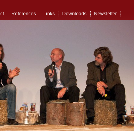
ct
References
Links
Downloads
Newsletter