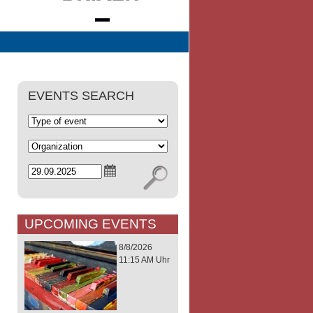
EVENTS SEARCH
UPCOMING EVENTS
8/8/2026
11:15 AM Uhr