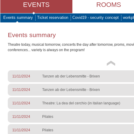
EVENTS
ROOMS
Events summary
Ticket reservation
Covid19 - security concept
workpl
Events summary
Theatre today, musical tomorrow, concerts the day after tomorrow, proms, mov
conferences... variety is always on the program!
11/11/2024
Tanzen ab der Lebensmitte - Brixen
11/11/2024
Tanzen ab der Lebensmitte - Brixen
11/11/2024
Theatre: La dea del cerchio (in italian language)
11/11/2024
Pilates
11/11/2024
Pilates