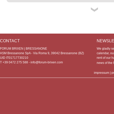
CONTACT
NEWSLE
FORUM BRIXEN | BRESSANONE
We gladly s
ASM Bressanone SpA - Via Roma 9, 39042 Bressanone (BZ)
calendar, our
UID IT01717730210
rent of our h
T +39 0472 275 588 -
info@forum-brixen.com
news of th
impressum
|
p