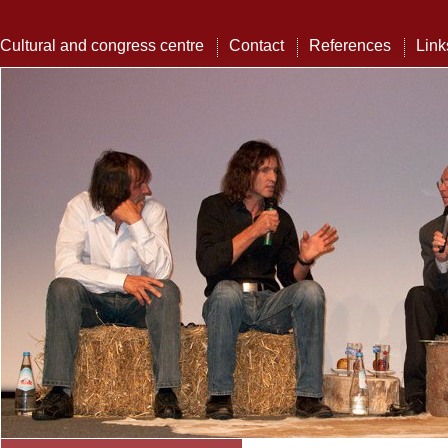
Cultural and congress centre
Contact
References
Link