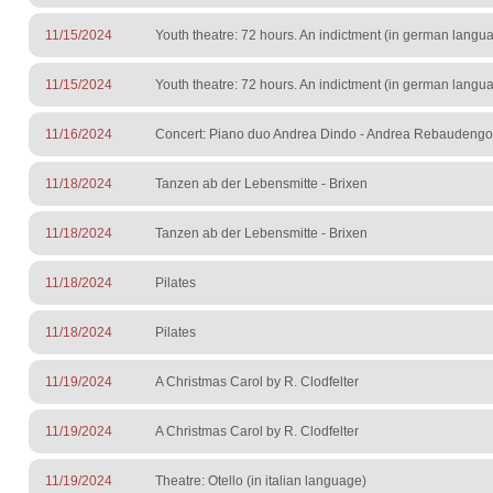
11/15/2024
Youth theatre: 72 hours. An indictment (in german langu
11/15/2024
Youth theatre: 72 hours. An indictment (in german langu
11/16/2024
Concert: Piano duo Andrea Dindo - Andrea Rebaudengo
11/18/2024
Tanzen ab der Lebensmitte - Brixen
11/18/2024
Tanzen ab der Lebensmitte - Brixen
11/18/2024
Pilates
11/18/2024
Pilates
11/19/2024
A Christmas Carol by R. Clodfelter
11/19/2024
A Christmas Carol by R. Clodfelter
11/19/2024
Theatre: Otello (in italian language)