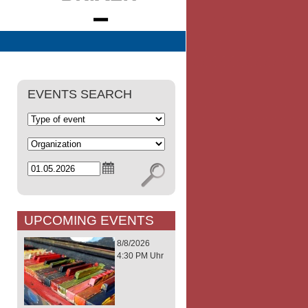
EVENTS SEARCH
UPCOMING EVENTS
8/8/2026
4:30 PM Uhr