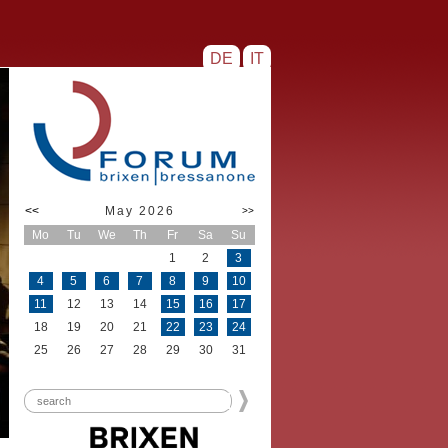
DE
IT
<<
May 2026
>>
Mo
Tu
We
Th
Fr
Sa
Su
1
2
3
4
5
6
7
8
9
10
11
12
13
14
15
16
17
18
19
20
21
22
23
24
25
26
27
28
29
30
31