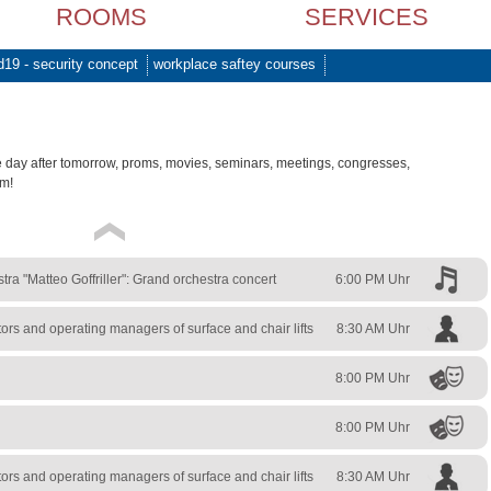
ROOMS
SERVICES
d19 - security concept
workplace saftey courses
e day after tomorrow, proms, movies, seminars, meetings, congresses,
am!
a "Matteo Goffriller": Grand orchestra concert
6:00 PM Uhr
rs and operating managers of surface and chair lifts
8:30 AM Uhr
8:00 PM Uhr
8:00 PM Uhr
rs and operating managers of surface and chair lifts
8:30 AM Uhr