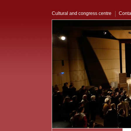
Cultural and congress centre
Conta