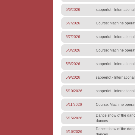
5/6/2026
sapperlot - Internationa
5/7/2026
Course: Machine operato
5/7/2026
sapperlot - Internationa
5/8/2026
Course: Machine operato
5/8/2026
sapperlot - Internationa
5/9/2026
sapperlot - Internationa
5/10/2026
sapperlot - Internationa
5/11/2026
Course: Machine operato
Dance show of the danc
5/15/2026
dances
Dance show of the danc
5/16/2026
dances