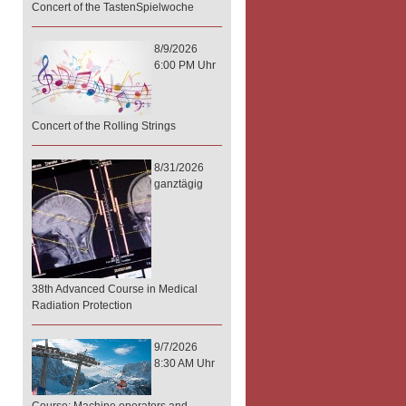
Concert of the TastenSpielwoche
8/9/2026
6:00 PM Uhr
Concert of the Rolling Strings
8/31/2026
ganztägig
38th Advanced Course in Medical
Radiation Protection
9/7/2026
8:30 AM Uhr