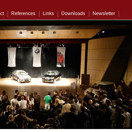
ct
References
Links
Downloads
Newsletter