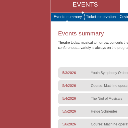
EVENTS
Events summary
Ticket reservation
Covi
Events summary
Theatre today, musical tomorrow, concerts th
conferences... variety is always on the progr
5/3/2026
Youth Symphony Orchestr
5/4/2026
Course: Machine operato
5/4/2026
The Nigt of Musicals
5/5/2026
Helge Schneider
5/6/2026
Course: Machine operato