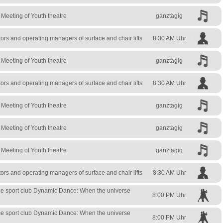
l Meeting of Youth theatre
ganztägig
rs and operating managers of surface and chair lifts
8:30 AM Uhr
l Meeting of Youth theatre
ganztägig
rs and operating managers of surface and chair lifts
8:30 AM Uhr
l Meeting of Youth theatre
ganztägig
l Meeting of Youth theatre
ganztägig
l Meeting of Youth theatre
ganztägig
rs and operating managers of surface and chair lifts
8:30 AM Uhr
e sport club Dynamic Dance: When the universe
8:00 PM Uhr
e sport club Dynamic Dance: When the universe
8:00 PM Uhr