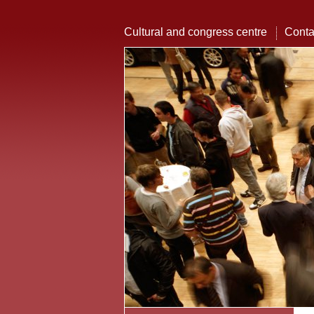
Cultural and congress centre
Conta