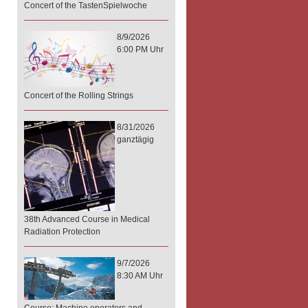
Concert of the TastenSpielwoche
8/9/2026
6:00 PM Uhr
Concert of the Rolling Strings
8/31/2026
ganztägig
38th Advanced Course in Medical
Radiation Protection
9/7/2026
8:30 AM Uhr