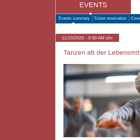
EVENTS
Events summary
Ticket reservation
Covi
11/10/2025 - 9:00 AM Uhr
Tanzen ab der Lebensmitt