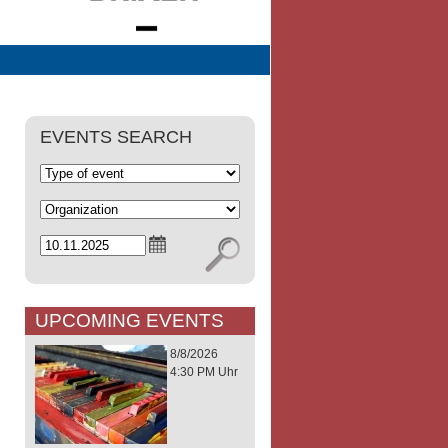
EVENTS SEARCH
UPCOMING EVENTS
8/8/2026
4:30 PM Uhr