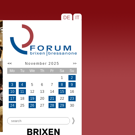
DE
IT
<<
November 2025
>>
Mo
Tu
We
Th
Fr
Sa
Su
1
2
3
4
5
6
7
8
9
10
11
12
13
14
15
16
17
18
19
20
21
22
23
24
25
26
27
28
29
30