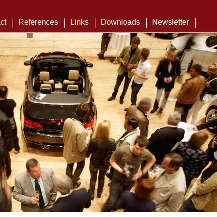
ct
References
Links
Downloads
Newsletter