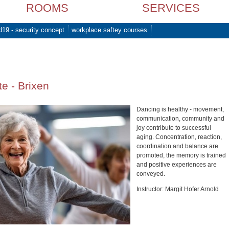
ROOMS
SERVICES
d19 - security concept
workplace saftey courses
e - Brixen
Dancing is healthy - movement,
communication, community and
joy contribute to successful
aging. Concentration, reaction,
coordination and balance are
promoted, the memory is trained
and positive experiences are
conveyed.
Instructor: Margit Hofer Arnold