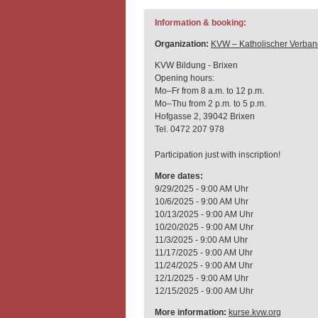
Information & booking:
Organization:
KVW – Katholischer Verban
KVW Bildung - Brixen
Opening hours:
Mo–Fr from 8 a.m. to 12 p.m.
Mo–Thu from 2 p.m. to 5 p.m.
Hofgasse 2, 39042 Brixen
Tel. 0472 207 978
Participation just with inscription!
More dates:
9/29/2025 - 9:00 AM Uhr
10/6/2025 - 9:00 AM Uhr
10/13/2025 - 9:00 AM Uhr
10/20/2025 - 9:00 AM Uhr
11/3/2025 - 9:00 AM Uhr
11/17/2025 - 9:00 AM Uhr
11/24/2025 - 9:00 AM Uhr
12/1/2025 - 9:00 AM Uhr
12/15/2025 - 9:00 AM Uhr
More information:
kurse.kvw.org