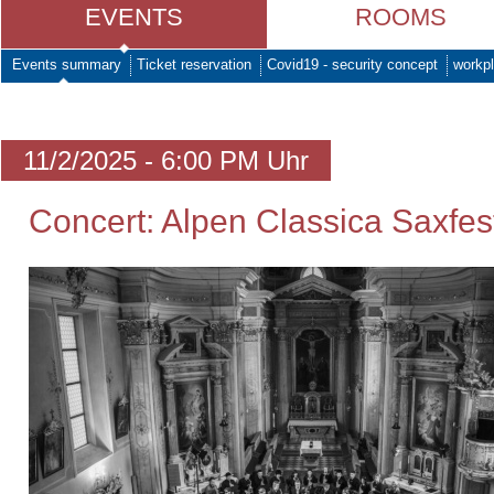
EVENTS
ROOMS
Events summary
Ticket reservation
Covid19 - security concept
workpl
11/2/2025 - 6:00 PM Uhr
Concert: Alpen Classica Saxfes