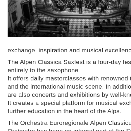
exchange, inspiration and musical excellen
The Alpen Classica Saxfest is a four-day fes
entirely to the saxophone.
It offers daily masterclasses with renowned
and the international music scene. In additi
are also concerts and exhibitions by well-k
It creates a special platform for musical e
further education in the heart of the Alps.
The Orchestra Euroregionale Alpen Classi
Orchestra has been an integral part of the 