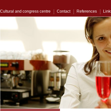
Cultural and congress centre
Contact
References
Link