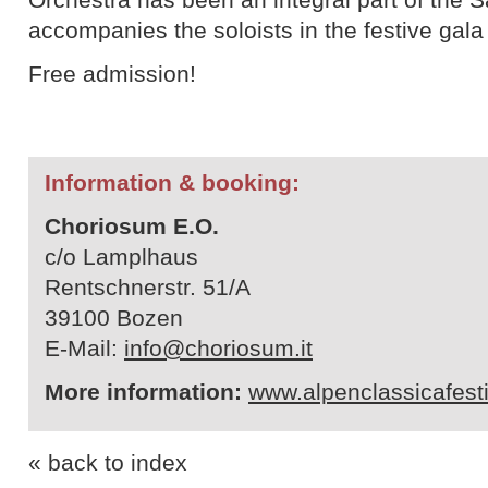
accompanies the soloists in the festive gala
Free admission!
Information & booking:
Choriosum E.O.
c/o Lamplhaus
Rentschnerstr. 51/A
39100 Bozen
E-Mail:
info@choriosum.it
More information:
www.alpenclassicafest
« back to index