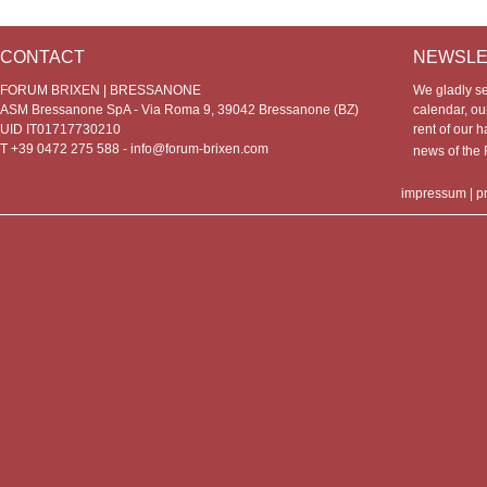
CONTACT
NEWSLE
FORUM BRIXEN | BRESSANONE
We gladly s
ASM Bressanone SpA - Via Roma 9, 39042 Bressanone (BZ)
calendar, our
UID IT01717730210
rent of our h
T +39 0472 275 588 -
info@forum-brixen.com
news of th
impressum
|
p