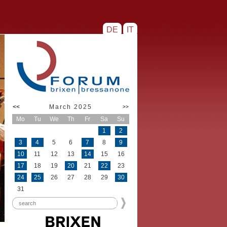
DE
IT
<<
March 2025
>>
Mo
Tu
We
Th
Fr
Sa
Su
1
2
3
4
5
6
7
8
9
10
11
12
13
14
15
16
17
18
19
20
21
22
23
24
25
26
27
28
29
30
31