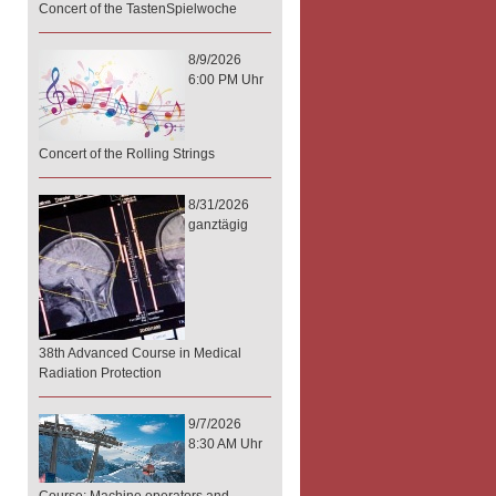
Concert of the TastenSpielwoche
8/9/2026
6:00 PM Uhr
Concert of the Rolling Strings
8/31/2026
ganztägig
38th Advanced Course in Medical
Radiation Protection
9/7/2026
8:30 AM Uhr