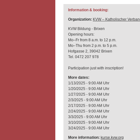
Information & booking:
Organization:
KVW – Katholischer Verban
KVW Bildung - Brixen
Opening hours:
Mo–Fr from 8 a.m. to 12 p.m.
Mo–Thu from 2 p.m. to 5 p.m.
Hofgasse 2, 39042 Brixen
Tel. 0472 207 978
Participation just with inscription!
More dates:
1/13/2025 - 9:00 AM Uhr
1/20/2025 - 9:00 AM Uhr
1/27/2025 - 9:00 AM Uhr
2/3/2025 - 9:00 AM Uhr
2/17/2025 - 9:00 AM Uhr
2/24/2025 - 9:00 AM Uhr
3/3/2025 - 9:00 AM Uhr
3/10/2025 - 9:00 AM Uhr
3/24/2025 - 9:00 AM Uhr
More information:
kurse.kvw.org