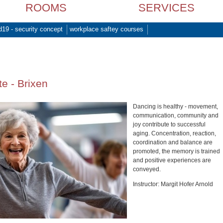
ROOMS
SERVICES
d19 - security concept
workplace saftey courses
e - Brixen
Dancing is healthy - movement,
communication, community and
joy contribute to successful
aging. Concentration, reaction,
coordination and balance are
promoted, the memory is trained
and positive experiences are
conveyed.
Instructor: Margit Hofer Arnold