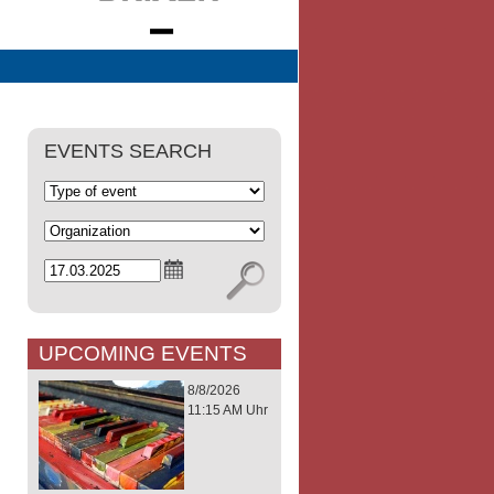
EVENTS SEARCH
UPCOMING EVENTS
8/8/2026
11:15 AM Uhr