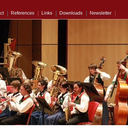
ct
References
Links
Downloads
Newsletter