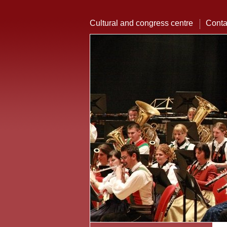
Cultural and congress centre
Conta