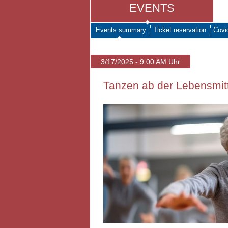
EVENTS
Events summary
Ticket reservation
Covi
3/17/2025 - 9:00 AM Uhr
Tanzen ab der Lebensmitt