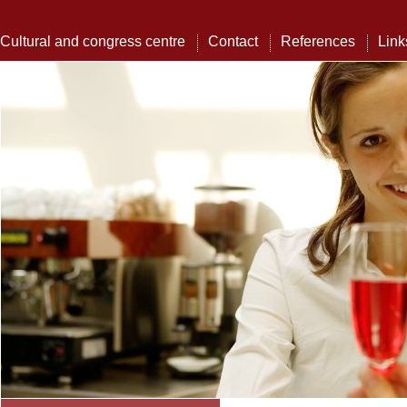
Cultural and congress centre
Contact
References
Link