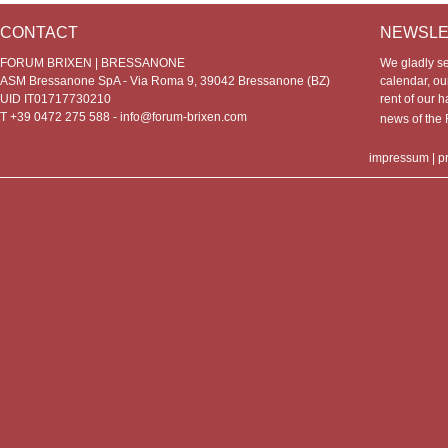
CONTACT
NEWSLE
FORUM BRIXEN | BRESSANONE
We gladly s
ASM Bressanone SpA - Via Roma 9, 39042 Bressanone (BZ)
calendar, our
UID IT01717730210
rent of our h
T +39 0472 275 588 -
info@forum-brixen.com
news of th
impressum
|
p