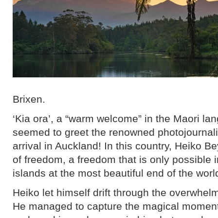
Brixen.
‘Kia ora’, a “warm welcome” in the Maori l
seemed to greet the renowned photojournali
arrival in Auckland! In this country, Heiko 
of freedom, a freedom that is only possible
islands at the most beautiful end of the worl
Heiko let himself drift through the overwhelm
He managed to capture the magical moments 