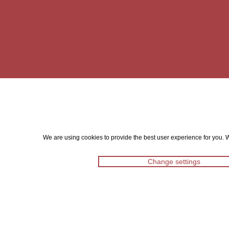
We are using cookies to provide the best user experience for you. Wi
Change settings