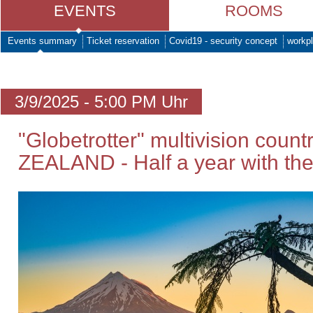
EVENTS
ROOMS
Events summary
Ticket reservation
Covid19 - security concept
workpl
3/9/2025 - 5:00 PM Uhr
"Globetrotter" multivision coun
ZEALAND - Half a year with the