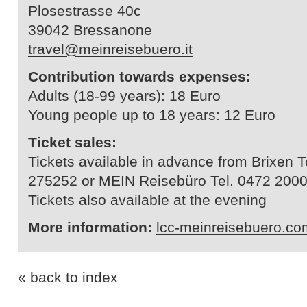
Plosestrasse 40c
39042 Bressanone
travel@meinreisebuero.it
Contribution towards expenses:
Adults (18-99 years): 18 Euro
Young people up to 18 years: 12 Euro
Ticket sales:
Tickets available in advance from Brixen 
275252 or MEIN Reisebüro Tel. 0472 200
Tickets also available at the evening
More information:
lcc-meinreisebuero.co
« back to index