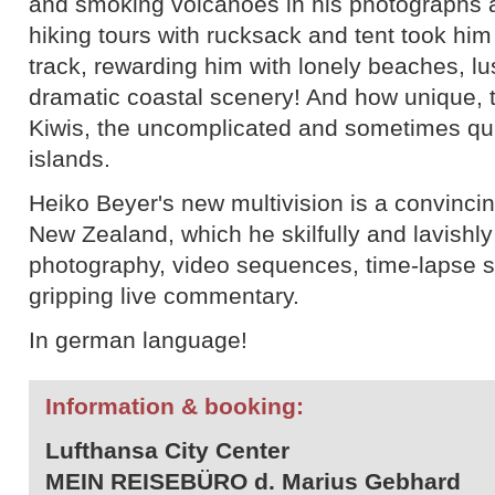
and smoking volcanoes in his photographs
hiking tours with rucksack and tent took him
track, rewarding him with lonely beaches, lu
dramatic coastal scenery! And how unique, 
Kiwis, the uncomplicated and sometimes qui
islands.
Heiko Beyer's new multivision is a convincing
New Zealand, which he skilfully and lavishly 
photography, video sequences, time-lapse sh
gripping live commentary.
In german language!
Information & booking:
Lufthansa City Center
MEIN REISEBÜRO d. Marius Gebhard