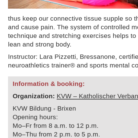
thus keep our connective tissue supple so th
and cause pain. The system of controlled 
technique and stretching exercises helps to b
lean and strong body.
Instructor: Lara Pizzetti, Bressanone, certifie
neuroathletics trainer® and sports mental c
Information & booking:
Organization:
KVW – Katholischer Verban
KVW Bildung - Brixen
Opening hours:
Mo–Fr from 8 a.m. to 12 p.m.
Mo–Thu from 2 p.m. to 5 p.m.