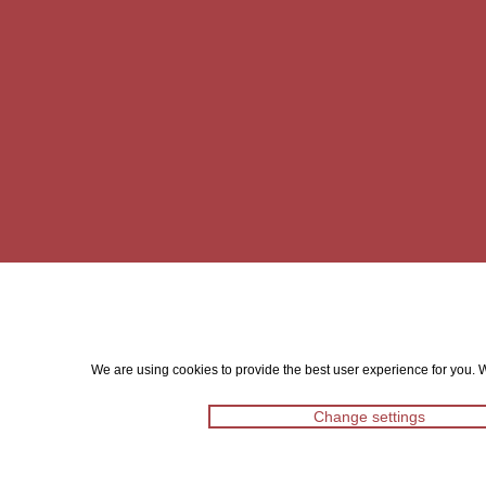
We are using cookies to provide the best user experience for you. Wi
Change settings