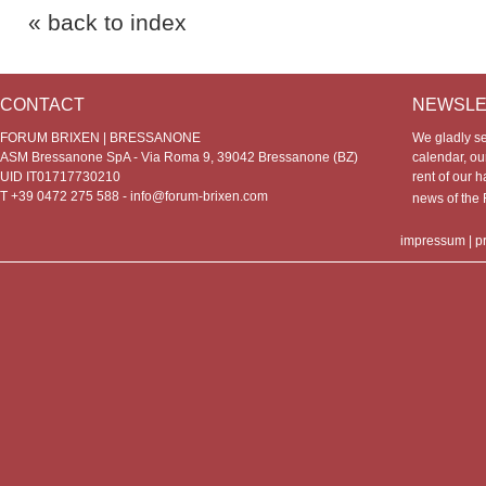
« back to index
CONTACT
NEWSLE
FORUM BRIXEN | BRESSANONE
We gladly s
ASM Bressanone SpA - Via Roma 9, 39042 Bressanone (BZ)
calendar, our
UID IT01717730210
rent of our h
T +39 0472 275 588 -
info@forum-brixen.com
news of th
impressum
|
p