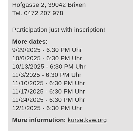
Hofgasse 2, 39042 Brixen
Tel. 0472 207 978
Participation just with inscription!
More dates:
9/29/2025 - 6:30 PM Uhr
10/6/2025 - 6:30 PM Uhr
10/13/2025 - 6:30 PM Uhr
11/3/2025 - 6:30 PM Uhr
11/10/2025 - 6:30 PM Uhr
11/17/2025 - 6:30 PM Uhr
11/24/2025 - 6:30 PM Uhr
12/1/2025 - 6:30 PM Uhr
More information:
kurse.kvw.org