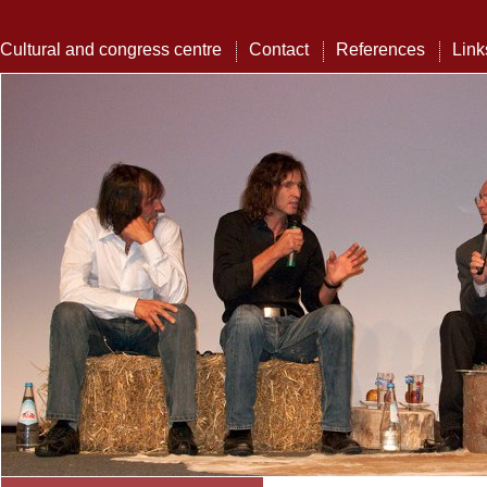
Cultural and congress centre
Contact
References
Link