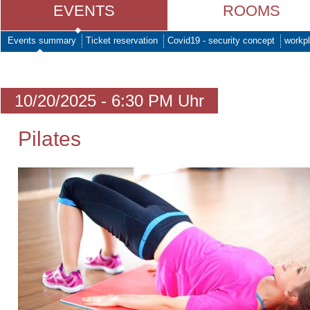
EVENTS
ROOMS
Events summary
Ticket reservation
Covid19 - security concept
workpl
10/20/2025 - 6:30 PM Uhr
Pilates