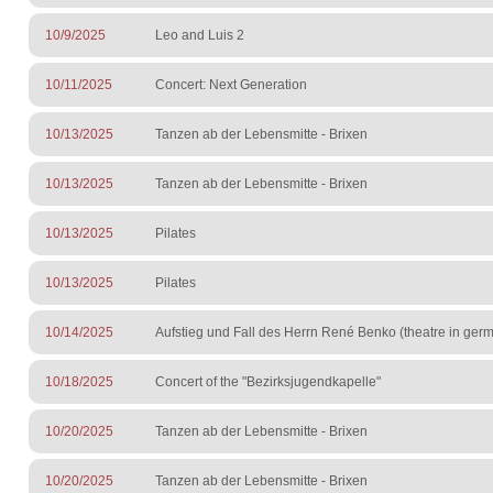
10/9/2025
Leo and Luis 2
10/11/2025
Concert: Next Generation
10/13/2025
Tanzen ab der Lebensmitte - Brixen
10/13/2025
Tanzen ab der Lebensmitte - Brixen
10/13/2025
Pilates
10/13/2025
Pilates
10/14/2025
Aufstieg und Fall des Herrn René Benko (theatre in ge
10/18/2025
Concert of the "Bezirksjugendkapelle"
10/20/2025
Tanzen ab der Lebensmitte - Brixen
10/20/2025
Tanzen ab der Lebensmitte - Brixen