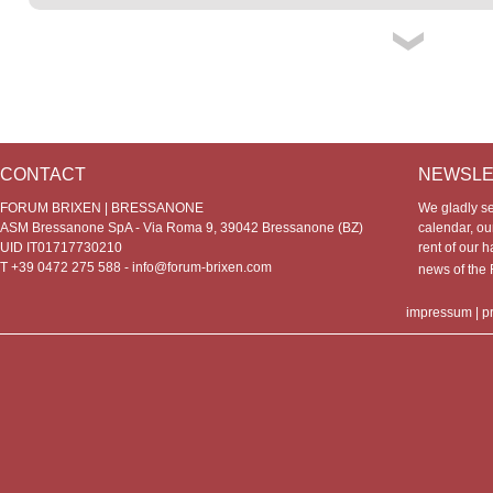
CONTACT
NEWSLE
FORUM BRIXEN | BRESSANONE
We gladly s
ASM Bressanone SpA - Via Roma 9, 39042 Bressanone (BZ)
calendar, our
UID IT01717730210
rent of our h
T +39 0472 275 588 -
info@forum-brixen.com
news of th
impressum
|
p