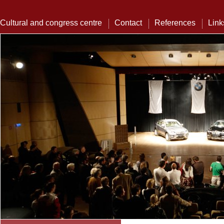
Cultural and congress centre
Contact
References
Link