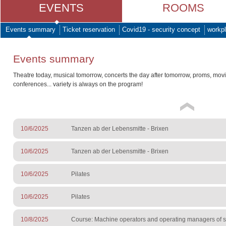
EVENTS
ROOMS
Events summary
Ticket reservation
Covid19 - security concept
workpl
Events summary
Theatre today, musical tomorrow, concerts the day after tomorrow, proms, mov
conferences... variety is always on the program!
10/6/2025
Tanzen ab der Lebensmitte - Brixen
10/6/2025
Tanzen ab der Lebensmitte - Brixen
10/6/2025
Pilates
10/6/2025
Pilates
10/8/2025
Course: Machine operators and operating managers of sur