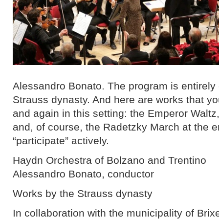
Alessandro Bonato. The program is entirely
Strauss dynasty. And here are works that you
and again in this setting: the Emperor Walt
and, of course, the Radetzky March at the en
“participate” actively.
Haydn Orchestra of Bolzano and Trentino
Alessandro Bonato, conductor
Works by the Strauss dynasty
In collaboration with the municipality of Br