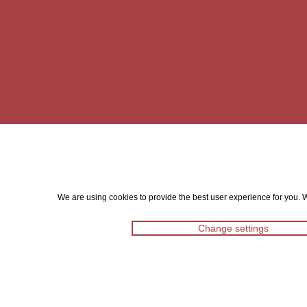
We are using cookies to provide the best user experience for you. Wi
Change settings