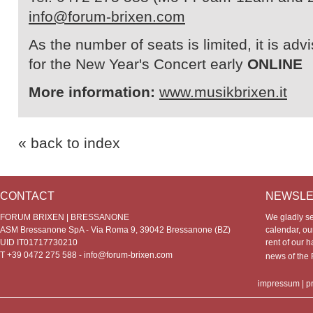
info@forum-brixen.com
As the number of seats is limited, it is adv
for the New Year's Concert early
ONLINE
More information:
www.musikbrixen.it
« back to index
CONTACT
NEWSLE
FORUM BRIXEN | BRESSANONE
We gladly s
ASM Bressanone SpA - Via Roma 9, 39042 Bressanone (BZ)
calendar, our
UID IT01717730210
rent of our h
T +39 0472 275 588 -
info@forum-brixen.com
news of th
impressum
|
p