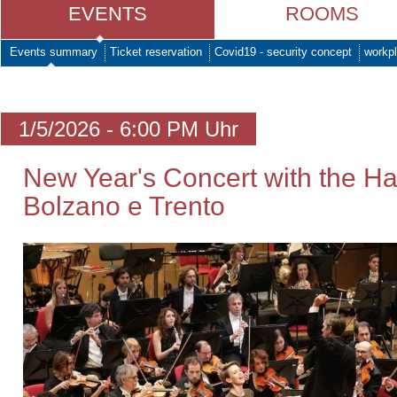
EVENTS
ROOMS
Events summary
Ticket reservation
Covid19 - security concept
workpl
1/5/2026 - 6:00 PM Uhr
New Year's Concert with the H
Bolzano e Trento