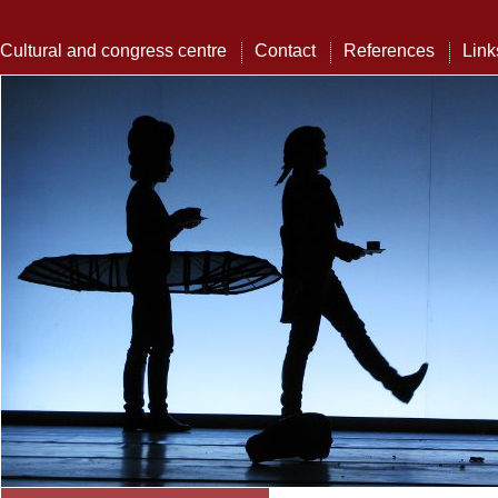
Cultural and congress centre
Contact
References
Link