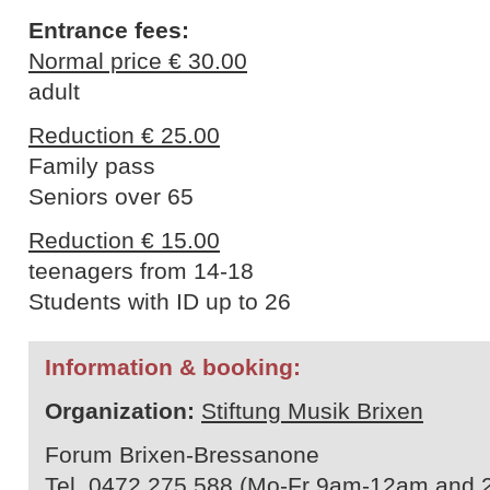
Entrance fees:
Normal price € 30.00
adult
Reduction € 25.00
Family pass
Seniors over 65
Reduction € 15.00
teenagers from 14-18
Students with ID up to 26
Information & booking:
Organization:
Stiftung Musik Brixen
Forum Brixen-Bressanone
Tel. 0472 275 588 (Mo-Fr 9am-12am and