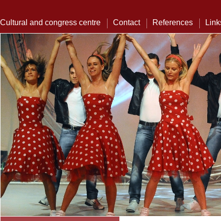
Cultural and congress centre
Contact
References
Link