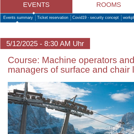
EVENTS
ROOMS
Events summary
Ticket reservation
Covid19 - security concept
workpl
5/12/2025 - 8:30 AM Uhr
Course: Machine operators and
managers of surface and chair li