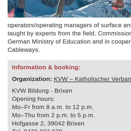
operators/operating managers of surface and 
taught by experts from the field. Commissio
German Ministry of Education and in cooperat
Cableways.
Information & booking:
Organization:
KVW – Katholischer Verban
KVW Bildung - Brixen
Opening hours:
Mo–Fr from 8 a.m. to 12 p.m.
Mo–Thu from 2 p.m. to 5 p.m.
Hofgasse 2, 39042 Brixen