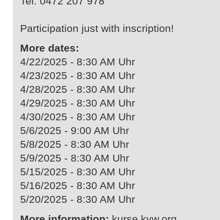
Tel. 0472 207 978
Participation just with inscription!
More dates:
4/22/2025 - 8:30 AM Uhr
4/23/2025 - 8:30 AM Uhr
4/28/2025 - 8:30 AM Uhr
4/29/2025 - 8:30 AM Uhr
4/30/2025 - 8:30 AM Uhr
5/6/2025 - 9:00 AM Uhr
5/8/2025 - 8:30 AM Uhr
5/9/2025 - 8:30 AM Uhr
5/15/2025 - 8:30 AM Uhr
5/16/2025 - 8:30 AM Uhr
5/20/2025 - 8:30 AM Uhr
More information:
kurse.kvw.org