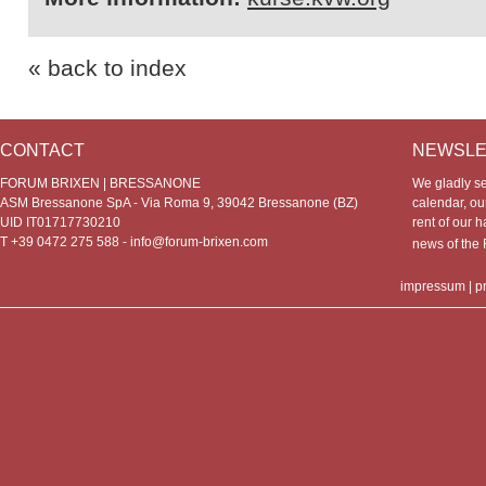
« back to index
CONTACT
NEWSLE
FORUM BRIXEN | BRESSANONE
We gladly s
ASM Bressanone SpA - Via Roma 9, 39042 Bressanone (BZ)
calendar, our
UID IT01717730210
rent of our h
T +39 0472 275 588 -
info@forum-brixen.com
news of th
impressum
|
p