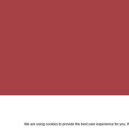
We are using cookies to provide the best user experience for you. Wi