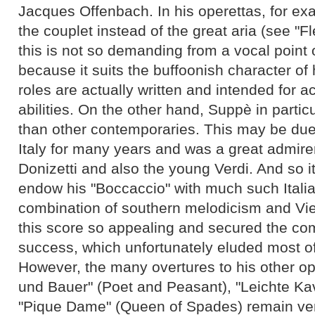
Jacques Offenbach. In his operettas, for ex
the couplet instead of the great aria (see "
this is not so demanding from a vocal point 
because it suits the buffoonish character of 
roles are actually written and intended for a
abilities. On the other hand, Suppè in partic
than other contemporaries. This may be due t
Italy for many years and was a great admirer 
Donizetti and also the young Verdi. And so i
endow his "Boccaccio" with much such Italiani
combination of southern melodicism and V
this score so appealing and secured the c
success, which unfortunately eluded most of
However, the many overtures to his other op
und Bauer" (Poet and Peasant), "Leichte Kav
"Pique Dame" (Queen of Spades) remain ve