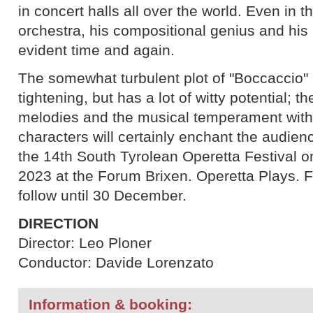
in concert halls all over the world. Even in 
orchestra, his compositional genius and his 
evident time and again.
The somewhat turbulent plot of "Boccaccio"
tightening, but has a lot of witty potential; t
melodies and the musical temperament wit
characters will certainly enchant the audien
the 14th South Tyrolean Operetta Festival 
2023 at the Forum Brixen. Operetta Plays. F
follow until 30 December.
DIRECTION
Director: Leo Ploner
Conductor: Davide Lorenzato
Information & booking: