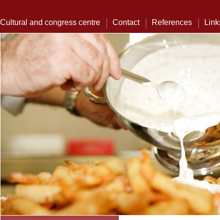
Cultural and congress centre
Contact
References
Link