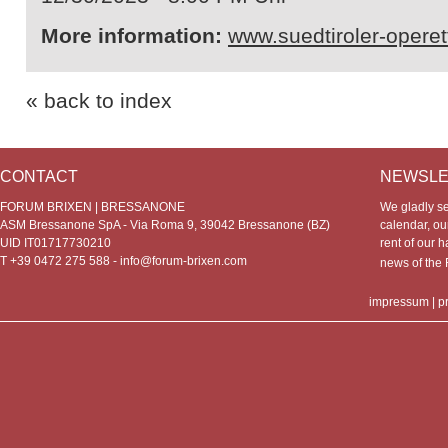
More information:
www.suedtiroler-opere
« back to index
CONTACT
NEWSLE
FORUM BRIXEN | BRESSANONE
We gladly s
ASM Bressanone SpA - Via Roma 9, 39042 Bressanone (BZ)
calendar, our
UID IT01717730210
rent of our h
T +39 0472 275 588 -
info@forum-brixen.com
news of th
impressum
|
p