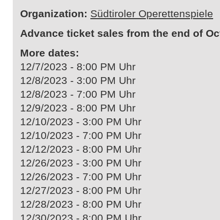
Organization:
Südtiroler Operettenspiele
Advance ticket sales from the end of Oc
More dates:
12/7/2023 - 8:00 PM Uhr
12/8/2023 - 3:00 PM Uhr
12/8/2023 - 7:00 PM Uhr
12/9/2023 - 8:00 PM Uhr
12/10/2023 - 3:00 PM Uhr
12/10/2023 - 7:00 PM Uhr
12/12/2023 - 8:00 PM Uhr
12/26/2023 - 3:00 PM Uhr
12/26/2023 - 7:00 PM Uhr
12/27/2023 - 8:00 PM Uhr
12/28/2023 - 8:00 PM Uhr
12/30/2023 - 8:00 PM Uhr