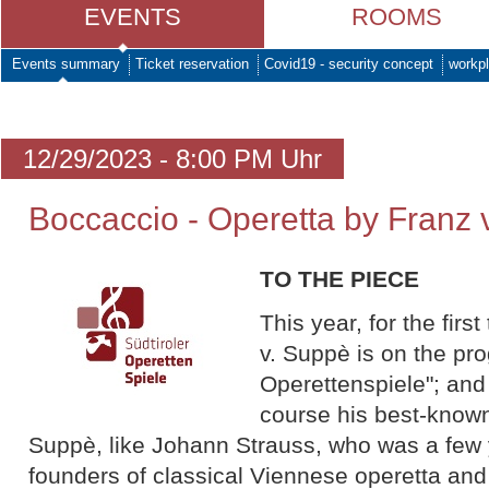
EVENTS
ROOMS
Events summary
Ticket reservation
Covid19 - security concept
workpl
12/29/2023 - 8:00 PM Uhr
Boccaccio - Operetta by Franz
TO THE PIECE
This year, for the firs
v. Suppè is on the pr
Operettenspiele"; and 
course his best-know
Suppè, like Johann Strauss, who was a few 
founders of classical Viennese operetta and