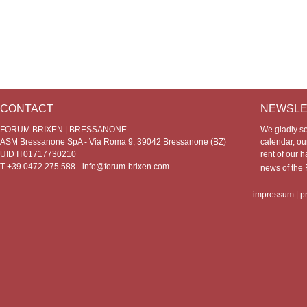
CONTACT
NEWSLE
FORUM BRIXEN | BRESSANONE
We gladly s
ASM Bressanone SpA - Via Roma 9, 39042 Bressanone (BZ)
calendar, our
UID IT01717730210
rent of our h
T +39 0472 275 588 -
info@forum-brixen.com
news of th
impressum
|
p