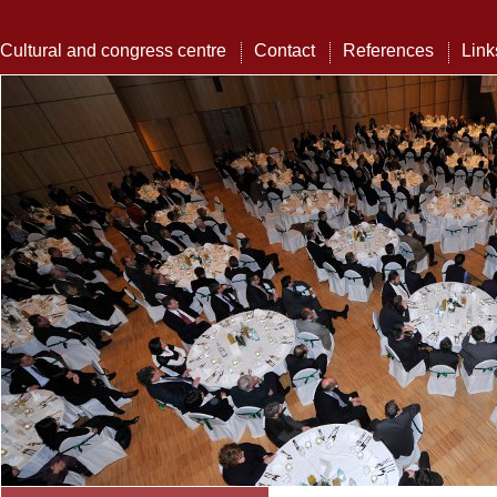
Cultural and congress centre
Contact
References
Link