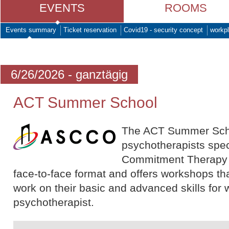
EVENTS
ROOMS
Events summary
Ticket reservation
Covid19 - security concept
workpl
6/26/2026 - ganztägig
ACT Summer School
The ACT Summer School
psychotherapists spec
Commitment Therapy (A
face-to-face format and offers workshops tha
work on their basic and advanced skills for 
psychotherapist.