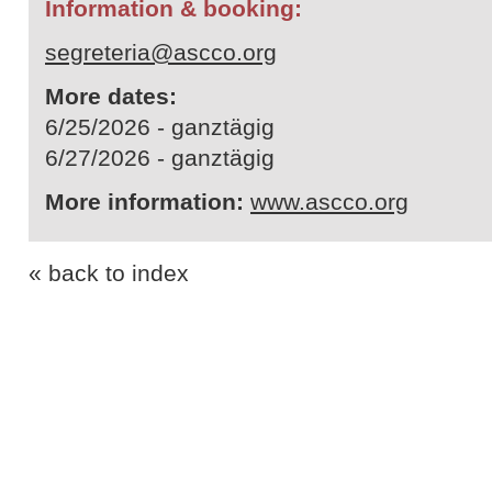
Information & booking:
segreteria@ascco.org
More dates:
6/25/2026 - ganztägig
6/27/2026 - ganztägig
More information:
www.ascco.org
« back to index