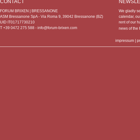
CONTACT
NEWSLE
FORUM BRIXEN | BRESSANONE
We gladly s
ASM Bressanone SpA - Via Roma 9, 39042 Bressanone (BZ)
calendar, our
UID IT01717730210
rent of our h
T +39 0472 275 588 -
info@forum-brixen.com
news of th
impressum
|
p