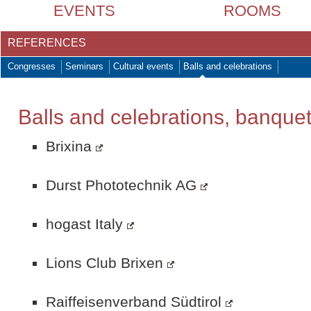
EVENTS
ROOMS
REFERENCES
Congresses
Seminars
Cultural events
Balls and celebrations
Balls and celebrations, banque
Brixina
Durst Phototechnik AG
hogast Italy
Lions Club Brixen
Raiffeisenverband Südtirol