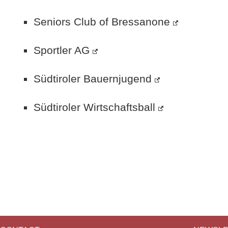
Seniors Club of Bressanone
Sportler AG
Südtiroler Bauernjugend
Südtiroler Wirtschaftsball