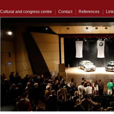
Cultural and congress centre
Contact
References
Link