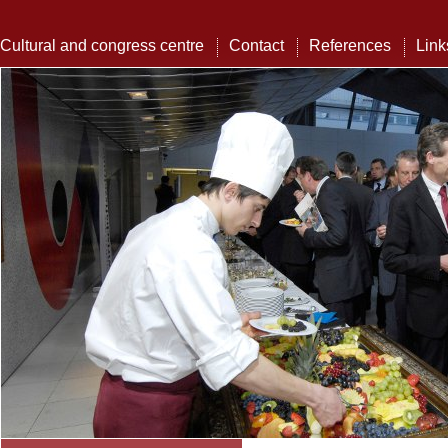
Cultural and congress centre
Contact
References
Link