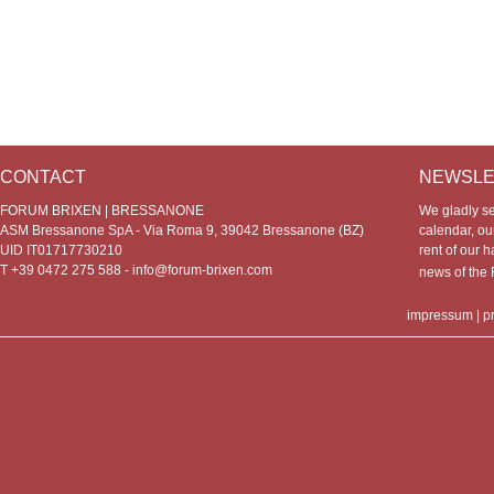
CONTACT
NEWSLE
FORUM BRIXEN | BRESSANONE
We gladly s
ASM Bressanone SpA - Via Roma 9, 39042 Bressanone (BZ)
calendar, our
UID IT01717730210
rent of our h
T +39 0472 275 588 -
info@forum-brixen.com
news of th
impressum
|
p