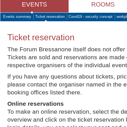
EVENTS
ROOMS
Events summary
Ticket reservation
Covid19 - security concept
workpl
Ticket reservation
The Forum Bressanone itself does not offer t
Tickets are sold and reservations are made 
respective organisers of the individual event
If you have any questions about tickets, price
please contact the organiser named in the e
booking offices listed there.
Online reservations
To make an online reservation, select the d
overview and click on the ticket reservation l