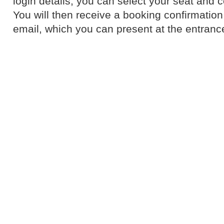
login details, you can select your seat and 
You will then receive a booking confirmation 
email, which you can present at the entranc