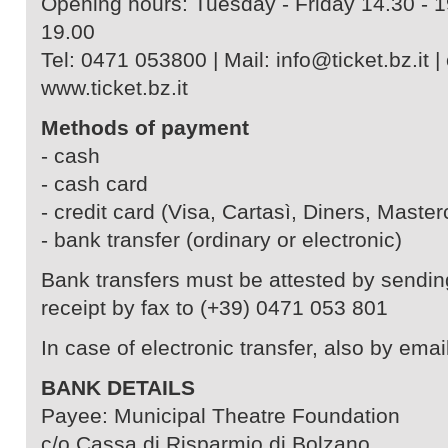
Opening hours: Tuesday - Friday 14.30 - 1
19.00
Tel: 0471 053800 | Mail: info@ticket.bz.it | 
www.ticket.bz.it
Methods of payment
- cash
- cash card
- credit card (Visa, Cartasì, Diners, Master
- bank transfer (ordinary or electronic)
Bank transfers must be attested by sendin
receipt by fax to (+39) 0471 053 801
In case of electronic transfer, also by email
BANK DETAILS
Payee: Municipal Theatre Foundation
c/o Cassa di Risparmio di Bolzano