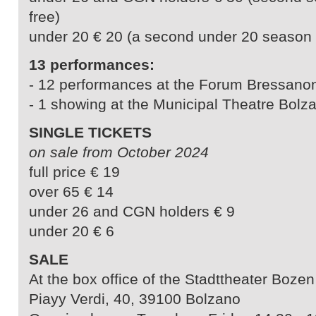
free)
under 20 € 20 (a second under 20 season ti
13 performances:
- 12 performances at the Forum Bressano
- 1 showing at the Municipal Theatre Bolz
SINGLE TICKETS
on sale from October 2024
full price € 19
over 65 € 14
under 26 and CGN holders € 9
under 20 € 6
SALE
At the box office of the Stadttheater Bozen
Piayy Verdi, 40, 39100 Bolzano