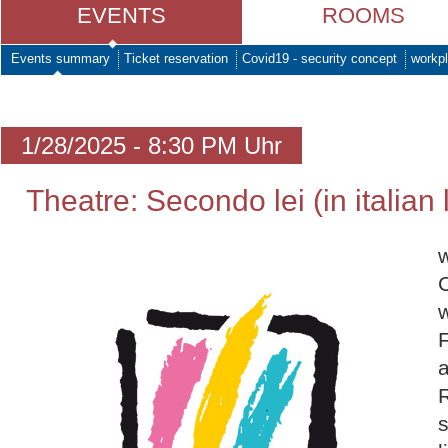
EVENTS
ROOMS
Events summary
Ticket reservation
Covid19 - security concept
workpl
1/28/2025 - 8:30 PM Uhr
Theatre: Secondo lei (in italian
w
w
F
a