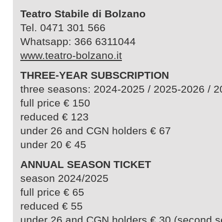
Teatro Stabile di Bolzano
Tel. 0471 301 566
Whatsapp: 366 6311044
www.teatro-bolzano.it
THREE-YEAR SUBSCRIPTION
three seasons: 2024-2025 / 2025-2026 / 
full price € 150
reduced € 123
under 26 and CGN holders € 67
under 20 € 45
ANNUAL SEASON TICKET
season 2024/2025
full price € 65
reduced € 55
under 26 and CGN holders € 30 (second s