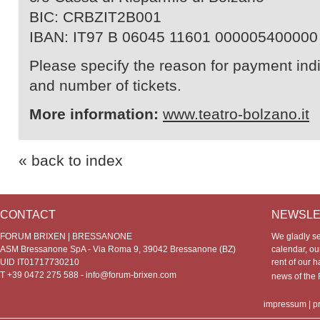
BIC: CRBZIT2B001
IBAN: IT97 B 06045 11601 000005400000
Please specify the reason for payment indic
and number of tickets.
More information:
www.teatro-bolzano.it
« back to index
CONTACT
NEWSLE
FORUM BRIXEN | BRESSANONE
We gladly s
ASM Bressanone SpA - Via Roma 9, 39042 Bressanone (BZ)
calendar, our
UID IT01717730210
rent of our h
T +39 0472 275 588 -
info@forum-brixen.com
news of th
impressum
|
p