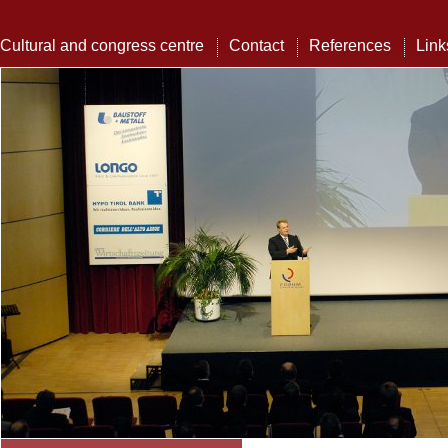
Cultural and congress centre
Contact
References
Link