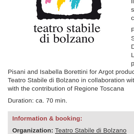
l
P
S
p
Pisani and Isabella Borettini for Argot produ
Teatro Stabile di Bolzano in collaboration wi
with the contribution of Regione Toscana
Duration: ca. 70 min.
Information & booking:
Organization:
Teatro Stabile di Bolzano