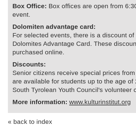
Box Office:
Box offices are open from 6:3
event.
Dolomiten advantage card:
For selected events, there is a discount of 
Dolomites Advantage Card. These discount
purchased online.
Discounts:
Senior citizens receive special prices from
are available for students up to the age of 
South Tyrolean Youth Council's volunteer 
More information:
www.kulturinstitut.org
« back to index