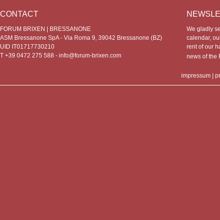
CONTACT
NEWSLE
FORUM BRIXEN | BRESSANONE
We gladly s
ASM Bressanone SpA - Via Roma 9, 39042 Bressanone (BZ)
calendar, our
UID IT01717730210
rent of our h
T +39 0472 275 588 -
info@forum-brixen.com
news of th
impressum
|
p