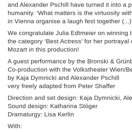
and Alexander Pschill have turned it into a pl
humanity. ‘What matters is the virtuosity wit
in Vienna organise a laugh fest together (...)’
We congratulate Julia Edtmeier on winning t
the category ‘Best Actress’ for her portray
Mozart in this production!
A guest performance by the Bronski & Grün
Co-production with the Volkstheater Wien/B
by Kaja Dymnicki and Alexander Pschill
very freely adapted from Peter Shaffer
Direction and set design: Kaja Dymnicki, Al
Sound design: Katharina Stöger
Dramaturgy: Lisa Kerlin
With: