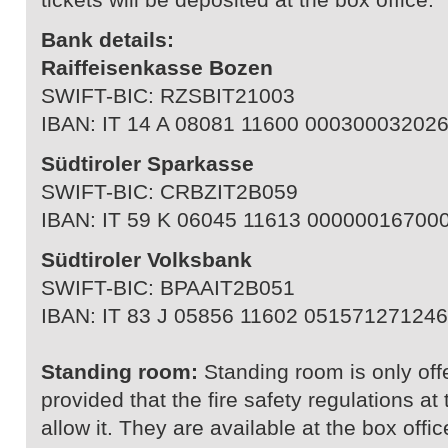
Bank details:
Raiffeisenkasse Bozen
SWIFT-BIC: RZSBIT21003
IBAN: IT 14 A 08081 11600 00030003202
Südtiroler Sparkasse
SWIFT-BIC: CRBZIT2B059
IBAN: IT 59 K 06045 11613 00000016700
Südtiroler Volksbank
SWIFT-BIC: BPAAIT2B051
IBAN: IT 83 J 05856 11602 051571271246
Standing room:
Standing room is only off
provided that the fire safety regulations a
allow it. They are available at the box offic