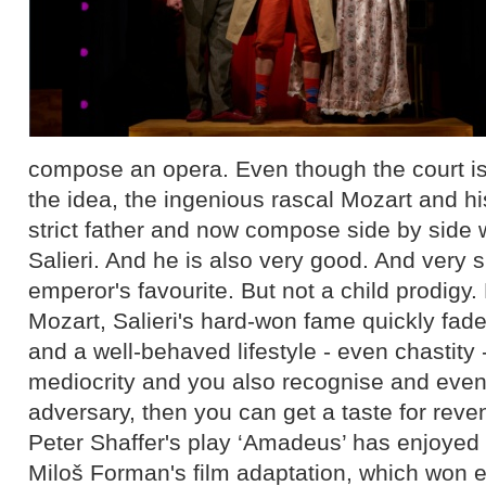
compose an opera. Even though the court is
the idea, the ingenious rascal Mozart and h
strict father and now compose side by side 
Salieri. And he is also very good. And very 
emperor's favourite. But not a child prodigy.
Mozart, Salieri's hard-won fame quickly fade
and a well-behaved lifestyle - even chastity
mediocrity and you also recognise and even 
adversary, then you can get a taste for reve
Peter Shaffer's play ‘Amadeus’ has enjoyed c
Miloš Forman's film adaptation, which won 