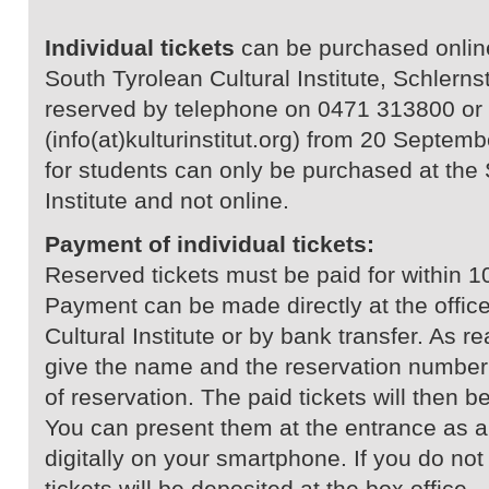
Individual tickets
can be purchased online 
South Tyrolean Cultural Institute, Schlerns
reserved by telephone on 0471 313800 or 
(info(at)kulturinstitut.org) from 20 Septe
for students can only be purchased at the 
Institute and not online.
Payment of individual tickets:
Reserved tickets must be paid for within 1
Payment can be made directly at the office
Cultural Institute or by bank transfer. As 
give the name and the reservation number 
of reservation. The paid tickets will then b
You can present them at the entrance as a 
digitally on your smartphone. If you do no
tickets will be deposited at the box office.