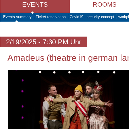
EVENTS
ROOMS
Events summary
Ticket reservation
Covid19 - security concept
workpl
2/19/2025 - 7:30 PM Uhr
Amadeus (theatre in german l