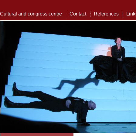
Cultural and congress centre
Contact
References
Link