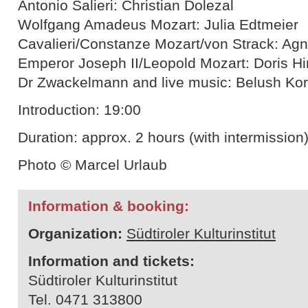
Antonio Salieri: Christian Dolezal
Wolfgang Amadeus Mozart: Julia Edtmeier
Cavalieri/Constanze Mozart/von Strack: A
Emperor Joseph II/Leopold Mozart: Doris Hi
Dr Zwackelmann and live music: Belush Kor
Introduction: 19:00
Duration: approx. 2 hours (with intermission
Photo © Marcel Urlaub
Information & booking:
Organization:
Südtiroler Kulturinstitut
Information and tickets:
Südtiroler Kulturinstitut
Tel. 0471 313800