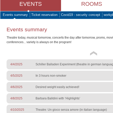
EVENTS
ROOMS
Events summary
Ticket reservation
Covid19 - security concept
workpl
Events summary
Theatre today, musical tomorrow, concerts the day after tomorrow, proms, mov
conferences... variety is always on the program!
4/4/2025
Schiller Balladen Experiment (theatre in german langua
4/5/2025
In 3 hours non-smoker
4/6/2025
Desired weight easily achieved!
4/8/2025
Barbara Balldini with ‘Highlights’
4/10/2025
Theatre: Un gioco senza amore (in italian language)