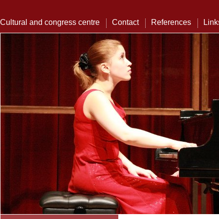
Cultural and congress centre
Contact
References
Link