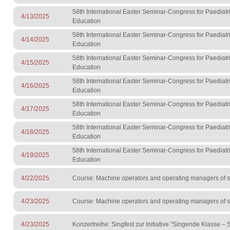
58th International Easter Seminar-Congress for Paediatr
4/13/2025
Education
58th International Easter Seminar-Congress for Paediatr
4/14/2025
Education
58th International Easter Seminar-Congress for Paediatr
4/15/2025
Education
58th International Easter Seminar-Congress for Paediatr
4/16/2025
Education
58th International Easter Seminar-Congress for Paediatr
4/17/2025
Education
58th International Easter Seminar-Congress for Paediatr
4/18/2025
Education
58th International Easter Seminar-Congress for Paediatr
4/19/2025
Education
4/22/2025
Course: Machine operators and operating managers of sur
4/23/2025
Course: Machine operators and operating managers of sur
4/23/2025
Konzertreihe: Singfest zur Initiative "Singende Klasse –