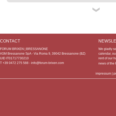
CONTACT
NEWSLE
FORUM BRIXEN | BRESSANONE
We gladly s
ASM Bressanone SpA - Via Roma 9, 39042 Bressanone (BZ)
calendar, our
UID IT01717730210
rent of our h
T +39 0472 275 588 -
info@forum-brixen.com
news of th
impressum
|
p