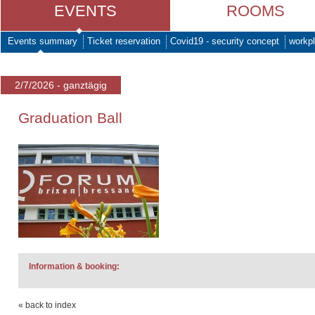
EVENTS
ROOMS
Events summary
Ticket reservation
Covid19 - security concept
workpl
2/7/2026 - ganztägig
Graduation Ball
Information & booking:
« back to index