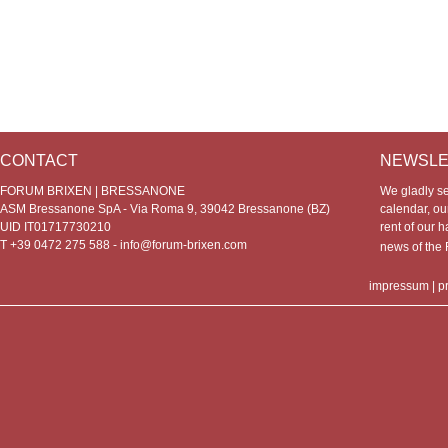
CONTACT
NEWSLE
FORUM BRIXEN | BRESSANONE
We gladly s
ASM Bressanone SpA - Via Roma 9, 39042 Bressanone (BZ)
calendar, our
UID IT01717730210
rent of our h
T +39 0472 275 588 -
info@forum-brixen.com
news of th
impressum
|
p