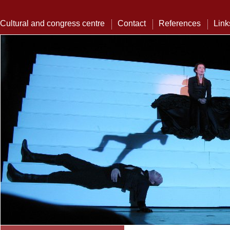
Cultural and congress centre
Contact
References
Link