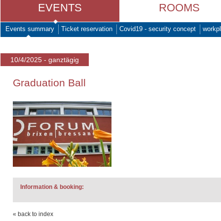
EVENTS
ROOMS
Events summary
Ticket reservation
Covid19 - security concept
workpl
10/4/2025 - ganztägig
Graduation Ball
Information & booking:
« back to index