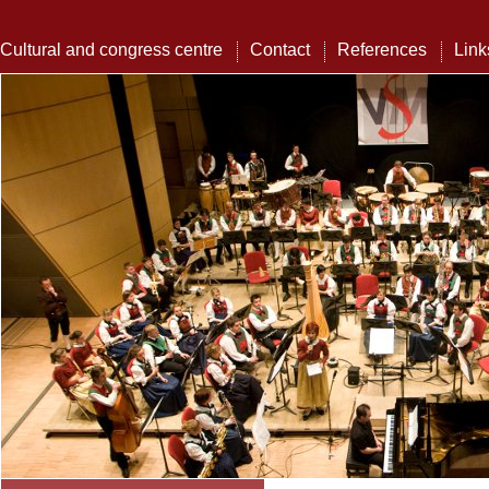
Cultural and congress centre
Contact
References
Link