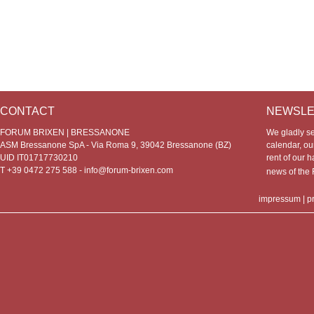
CONTACT
NEWSLE
FORUM BRIXEN | BRESSANONE
We gladly s
ASM Bressanone SpA - Via Roma 9, 39042 Bressanone (BZ)
calendar, our
UID IT01717730210
rent of our h
T +39 0472 275 588 -
info@forum-brixen.com
news of th
impressum
|
p