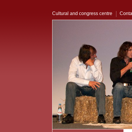
Cultural and congress centre
Conta