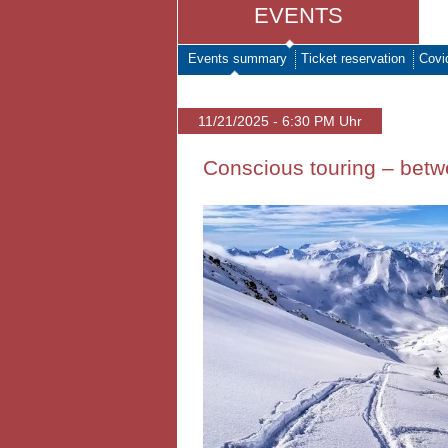
EVENTS
Events summary
Ticket reservation
Covi
11/21/2025 - 6:30 PM Uhr
Conscious touring – bet