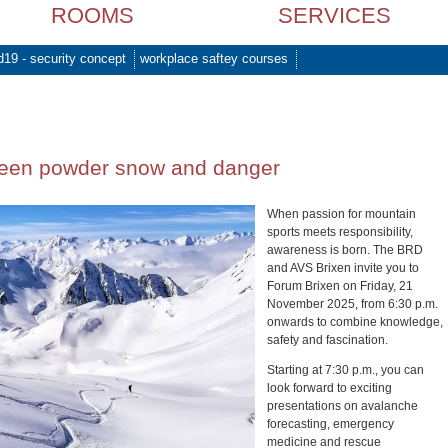
ROOMS
SERVICES
d19 - security concept
workplace saftey courses
ween powder snow and danger
When passion for mountain
sports meets responsibility,
awareness is born. The BRD
and AVS Brixen invite you to
Forum Brixen on Friday, 21
November 2025, from 6:30 p.m.
onwards to combine knowledge,
safety and fascination.
Starting at 7:30 p.m., you can
look forward to exciting
presentations on avalanche
forecasting, emergency
medicine and rescue