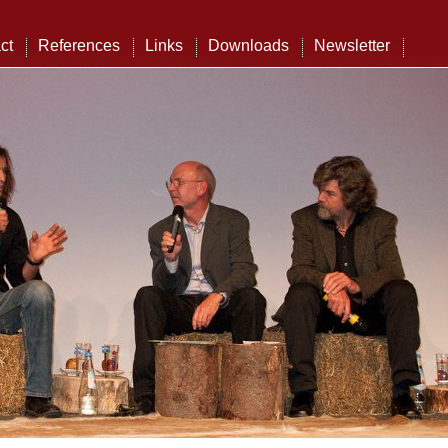
ct
References
Links
Downloads
Newsletter