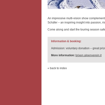
An impressive multi-vision show complemen
Schäfer – an inspiring insight into passion, ri
Come along and start the touring season safe
Information & booking:
Admission: voluntary donation – great prize
More information:
brixen.alpenverein.it
« back to index