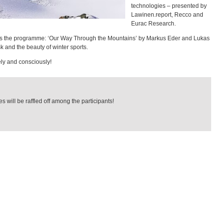
technologies – presented by
Lawinen.report, Recco and
Eurac Research.
ts the programme: ‘Our Way Through the Mountains’ by Markus Eder and Lukas
sk and the beauty of winter sports.
ly and consciously!
s will be raffled off among the participants!