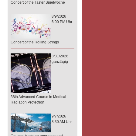
Concert of the TastenSpielwoche
8/9/2026
6:00 PM Uhr
Concert of the Rolling Strings
8/31/2026
ganztägig
38th Advanced Course in Medical
Radiation Protection
9/7/2026
8:30 AM Uhr