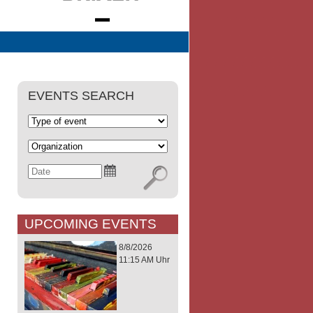
EVENTS SEARCH
UPCOMING EVENTS
8/8/2026
11:15 AM Uhr