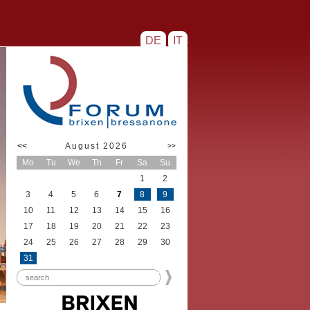
DE
IT
<<
August 2026
>>
Mo
Tu
We
Th
Fr
Sa
Su
1
2
3
4
5
6
7
8
9
10
11
12
13
14
15
16
17
18
19
20
21
22
23
24
25
26
27
28
29
30
31