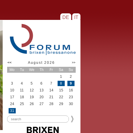
DE
IT
<<
August 2026
>>
Mo
Tu
We
Th
Fr
Sa
Su
1
2
3
4
5
6
7
8
9
10
11
12
13
14
15
16
17
18
19
20
21
22
23
24
25
26
27
28
29
30
31