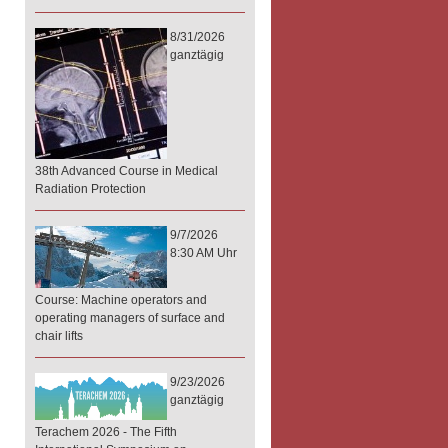
8/31/2026
ganztägig
38th Advanced Course in Medical
Radiation Protection
9/7/2026
8:30 AM Uhr
Course: Machine operators and
operating managers of surface and
chair lifts
9/23/2026
ganztägig
Terachem 2026 - The Fifth