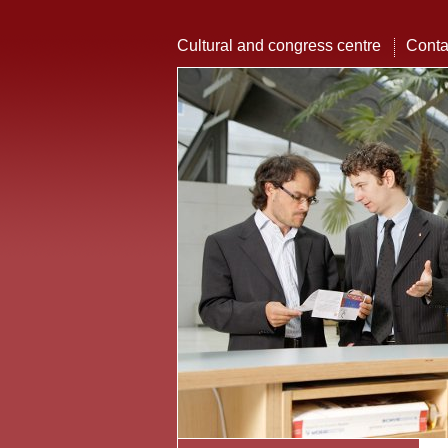
Cultural and congress centre
Conta