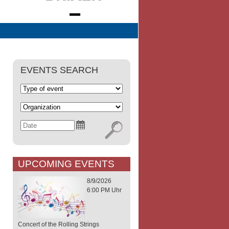
EVENTS SEARCH
UPCOMING EVENTS
8/9/2026
6:00 PM Uhr
Concert of the Rolling Strings