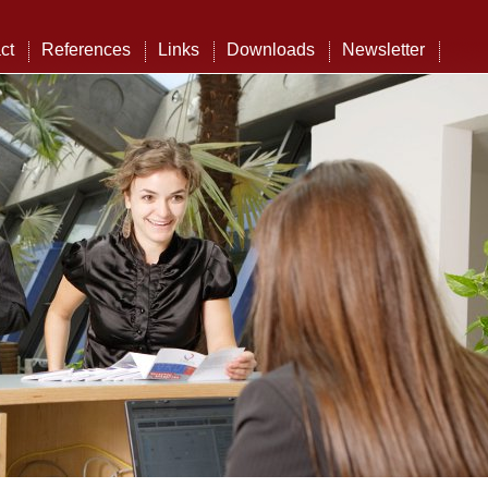
ct
References
Links
Downloads
Newsletter