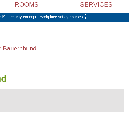
ROOMS
SERVICES
d19 - security concept
workplace saftey courses
er Bauernbund