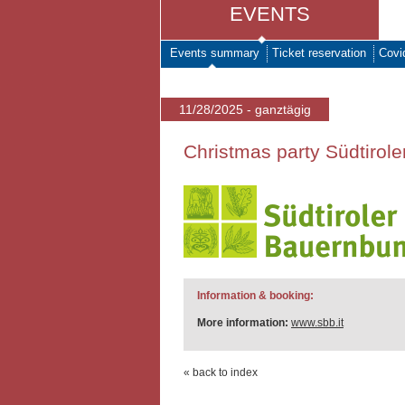
EVENTS
Events summary
Ticket reservation
Covi
11/28/2025 - ganztägig
Christmas party Südtirol
Information & booking:
More information:
www.sbb.it
« back to index