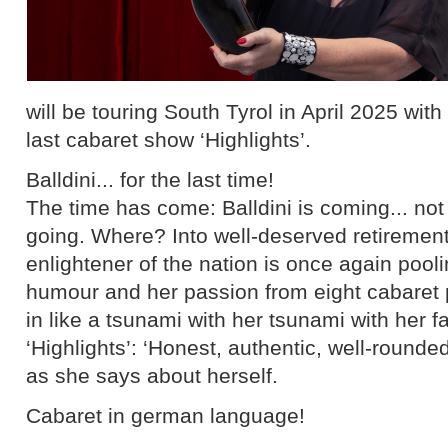
will be touring South Tyrol in April 2025 wit
last cabaret show ‘Highlights’.
Balldini... for the last time!
The time has come: Balldini is coming... not
going. Where? Into well-deserved retirement
enlightener of the nation is once again pool
humour and her passion from eight cabare
in like a tsunami with her tsunami with her
‘Highlights’: ‘Honest, authentic, well-rounde
as she says about herself.
Cabaret in german language!