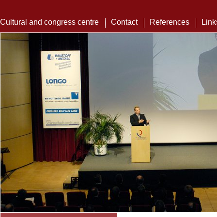
Cultural and congress centre
Contact
References
Link