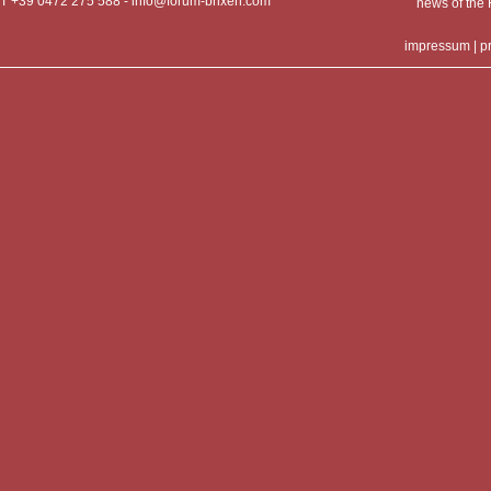
T +39 0472 275 588 -
info@forum-brixen.com
news of th
impressum
|
p