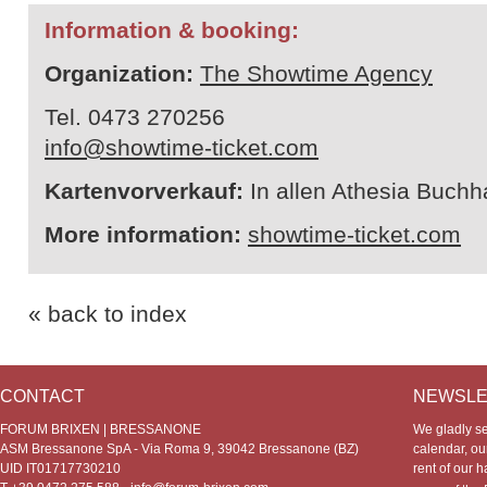
Information & booking:
Organization:
The Showtime Agency
Tel. 0473 270256
info@showtime-ticket.com
Kartenvorverkauf:
In allen Athesia Buch
More information:
showtime-ticket.com
« back to index
CONTACT
NEWSLE
FORUM BRIXEN | BRESSANONE
We gladly s
ASM Bressanone SpA - Via Roma 9, 39042 Bressanone (BZ)
calendar, our
UID IT01717730210
rent of our h