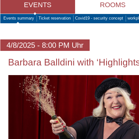
EVENTS
ROOMS
Events summary
Ticket reservation
Covid19 - security concept
workpl
4/8/2025 - 8:00 PM Uhr
Barbara Balldini with ‘Highlights