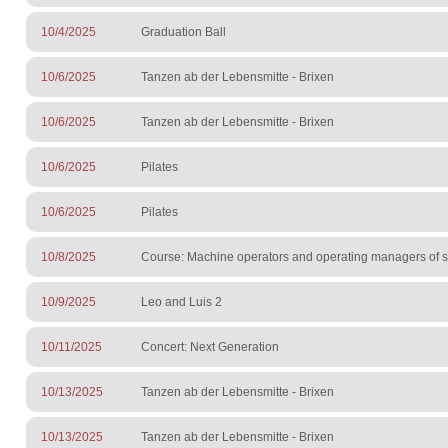
10/4/2025
Graduation Ball
10/6/2025
Tanzen ab der Lebensmitte - Brixen
10/6/2025
Tanzen ab der Lebensmitte - Brixen
10/6/2025
Pilates
10/6/2025
Pilates
10/8/2025
Course: Machine operators and operating managers of sur
10/9/2025
Leo and Luis 2
10/11/2025
Concert: Next Generation
10/13/2025
Tanzen ab der Lebensmitte - Brixen
10/13/2025
Tanzen ab der Lebensmitte - Brixen