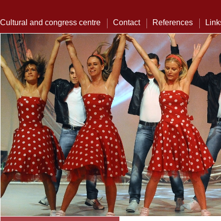
Cultural and congress centre
Contact
References
Link