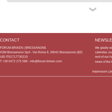
CONTACT
NEWSLE
FORUM BRIXEN | BRESSANONE
We gladly s
ASM Bressanone SpA - Via Roma 9, 39042 Bressanone (BZ)
calendar, our
UID IT01717730210
rent of our h
T +39 0472 275 588 -
info@forum-brixen.com
news of th
impressum
|
p