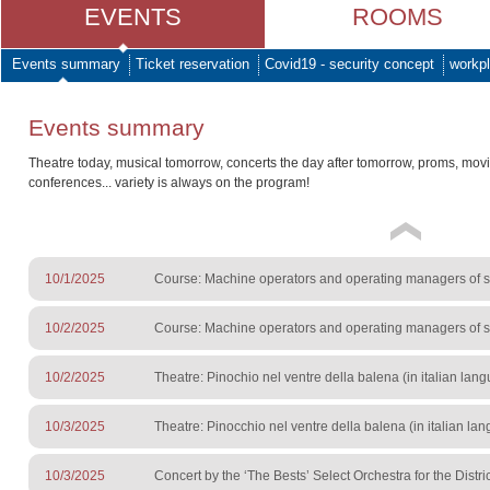
EVENTS
ROOMS
Events summary
Ticket reservation
Covid19 - security concept
workpl
Events summary
Theatre today, musical tomorrow, concerts the day after tomorrow, proms, mov
conferences... variety is always on the program!
10/1/2025
Course: Machine operators and operating managers of sur
10/2/2025
Course: Machine operators and operating managers of sur
10/2/2025
Theatre: Pinochio nel ventre della balena (in italian lan
10/3/2025
Theatre: Pinocchio nel ventre della balena (in italian lan
10/3/2025
Concert by the ‘The Bests’ Select Orchestra for the Distri