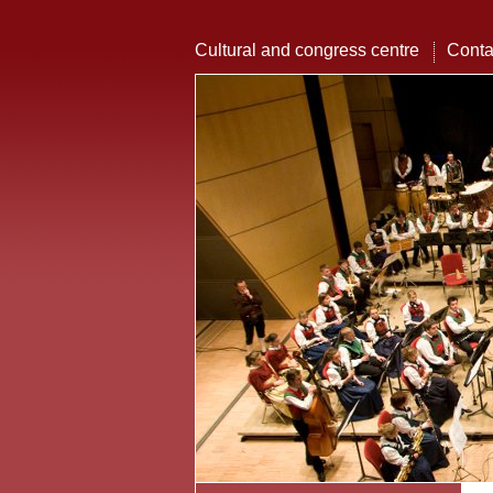
Cultural and congress centre
Conta