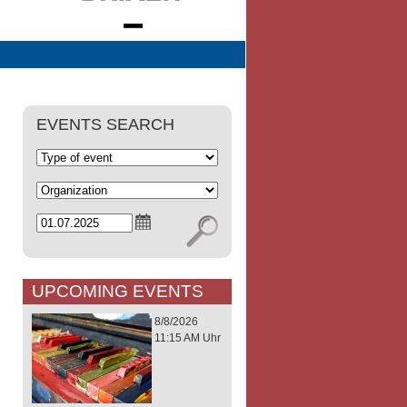
EVENTS SEARCH
UPCOMING EVENTS
8/8/2026
11:15 AM Uhr