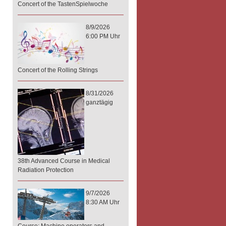
Concert of the TastenSpielwoche
8/9/2026
6:00 PM Uhr
Concert of the Rolling Strings
8/31/2026
ganztägig
38th Advanced Course in Medical
Radiation Protection
9/7/2026
8:30 AM Uhr