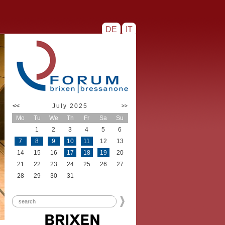
DE
IT
<<
July 2025
>>
Mo
Tu
We
Th
Fr
Sa
Su
1
2
3
4
5
6
7
8
9
10
11
12
13
14
15
16
17
18
19
20
21
22
23
24
25
26
27
28
29
30
31