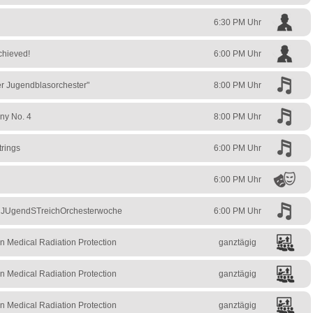
6:30 PM Uhr
chieved!
6:00 PM Uhr
ler Jugendblasorchester"
8:00 PM Uhr
ny No. 4
8:00 PM Uhr
trings
6:00 PM Uhr
6:00 PM Uhr
– JUgendSTreichOrchesterwoche
6:00 PM Uhr
n Medical Radiation Protection
ganztägig
n Medical Radiation Protection
ganztägig
n Medical Radiation Protection
ganztägig