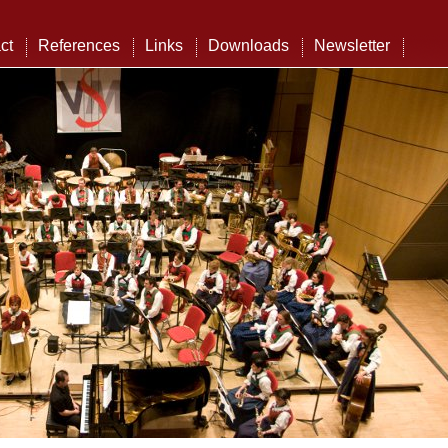
ct
References
Links
Downloads
Newsletter