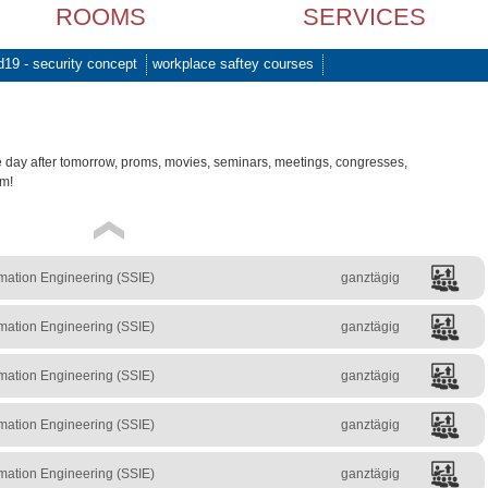
ROOMS
SERVICES
d19 - security concept
workplace saftey courses
e day after tomorrow, proms, movies, seminars, meetings, congresses,
am!
mation Engineering (SSIE)
ganztägig
mation Engineering (SSIE)
ganztägig
mation Engineering (SSIE)
ganztägig
mation Engineering (SSIE)
ganztägig
mation Engineering (SSIE)
ganztägig