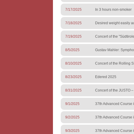
7/17/2025
In 3 hours non-smoker
7/18/2025
Desired weight easily a
7/19/2025
Concert of the "Südtiro
8/5/2025
Gustav Mahler: Sympho
8/10/2025
Concert of the Rolling S
8/23/2025
Edered 2025
8/31/2025
Concert of the JUSTO 
9/1/2025
37th Advanced Course i
9/2/2025
37th Advanced Course i
9/3/2025
37th Advanced Course i