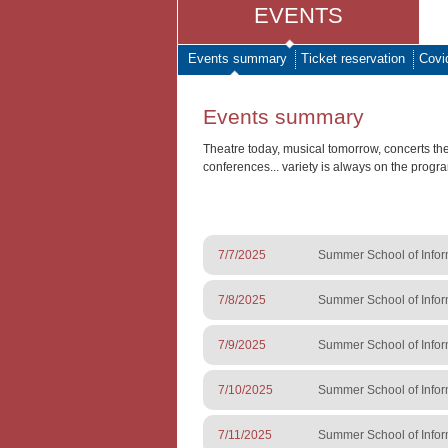
EVENTS
Events summary
Ticket reservation
Covi
Events summary
Theatre today, musical tomorrow, concerts th
conferences... variety is always on the progr
7/7/2025
Summer School of Infor
7/8/2025
Summer School of Infor
7/9/2025
Summer School of Infor
7/10/2025
Summer School of Infor
7/11/2025
Summer School of Infor